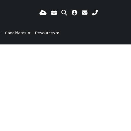
Candidates
Resources