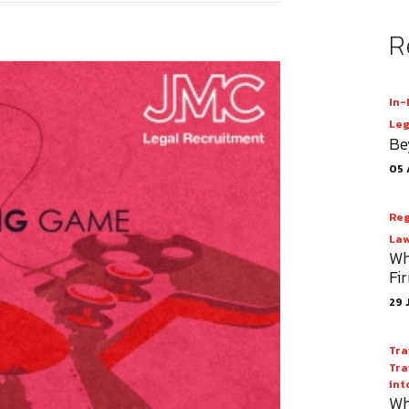
R
In-
Leg
Be
05 
Reg
Law
Wh
Fi
29 
Tra
Tra
int
Wh