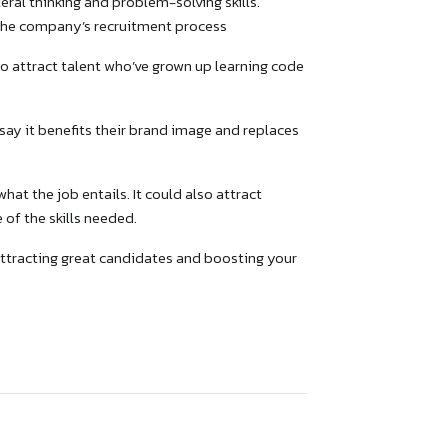
ateral thinking and problem-solving skills.
 the company’s recruitment process
o attract talent who’ve grown up learning code
ay it benefits their brand image and replaces
at the job entails. It could also attract
of the skills needed.
 attracting great candidates and boosting your