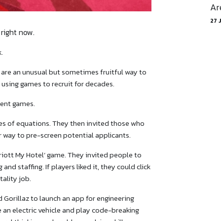
Ar
27 
right now.
.
are an unusual but sometimes fruitful way to
 using games to recruit for decades.
ment games.
ies of equations. They then invited those who
er way to pre-screen potential applicants.
arriott My Hotel’ game. They invited people to
and staffing. If players liked it, they could click
ality job.
 Gorillaz to launch an app for engineering
e an electric vehicle and play code-breaking