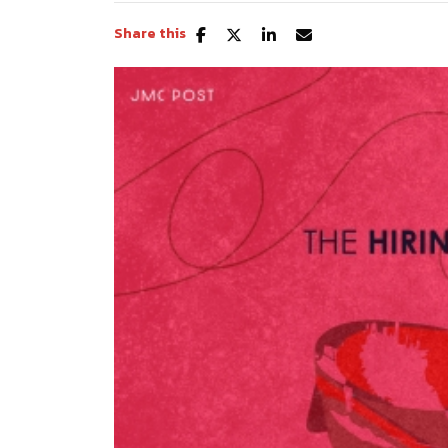
Share this