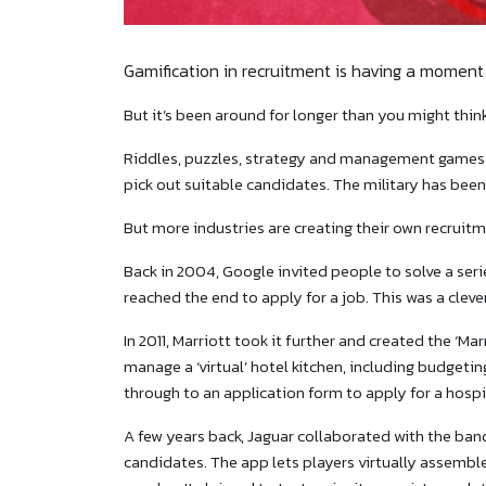
Gamification in recruitment is having a moment 
But it’s been around for longer than you might think
Riddles, puzzles, strategy and management games 
pick out suitable candidates. The military has been
But more industries are creating their own recruit
Back in 2004, Google invited people to solve a ser
reached the end to apply for a job. This was a clev
In 2011, Marriott took it further and created the ‘M
manage a ‘virtual’ hotel kitchen, including budgeting 
through to an application form to apply for a hospit
A few years back, Jaguar collaborated with the band
candidates. The app lets players virtually assembl