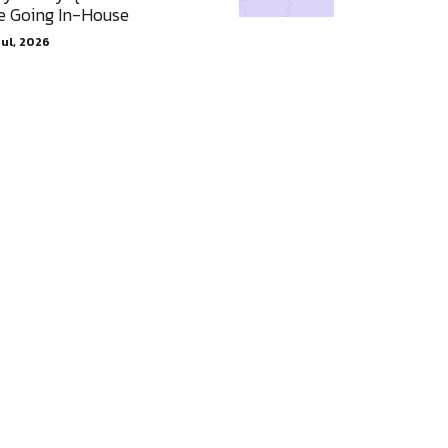
e Going In-House
Jul, 2026