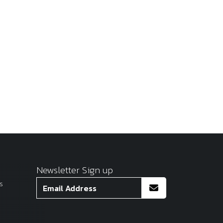
Newsletter Sign up
s