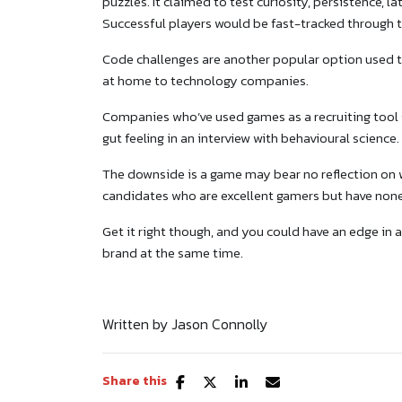
puzzles. It claimed to test curiosity, persistence, l
Successful players would be fast-tracked through
Code challenges are another popular option used t
at home to technology companies.
Companies who’ve used games as a recruiting tool s
gut feeling in an interview with behavioural science.
The downside is a game may bear no reflection on wh
candidates who are excellent gamers but have none 
Get it right though, and you could have an edge in
brand at the same time.
Written by Jason Connolly
Share this