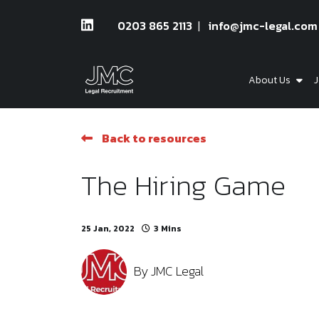
0203 865 2113
info@jmc-legal.com
About Us
J
Back to resources
The Hiring Game
25 Jan, 2022
3 Mins
By
JMC Legal