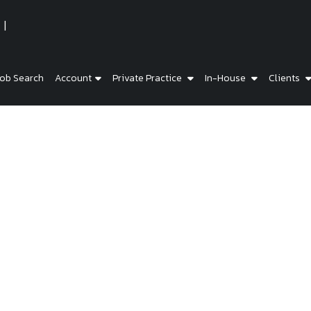
ob Search
Account
Private Practice
In-House
Clients