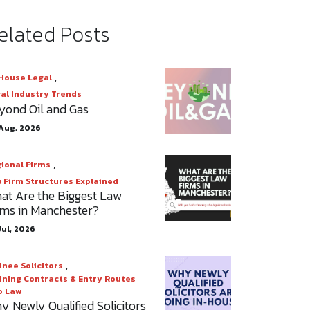
elated Posts
,
House Legal
al Industry Trends
yond Oil and Gas
Aug, 2026
,
ional Firms
 Firm Structures Explained
at Are the Biggest Law
rms in Manchester?
Jul, 2026
,
inee Solicitors
ining Contracts & Entry Routes
o Law
y Newly Qualified Solicitors