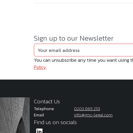
Sign up to our Newsletter
You can unsubscribe any time you want using the
Policy
.
Contact Us
Telephone
0203 865 2113
Email
info@jmc-legal.com
Find us on socials