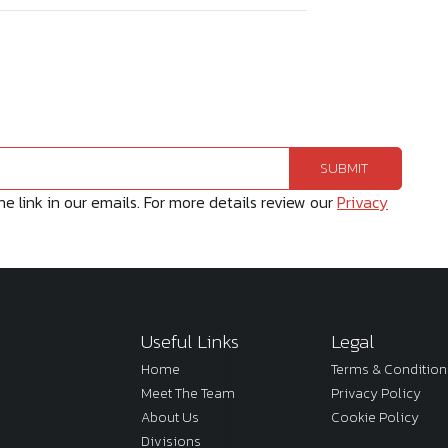
 link in our emails. For more details review our
Privacy
Useful Links
Legal
Home
Terms & Condition
Meet The Team
Privacy Policy
About Us
Cookie Policy
Divisions