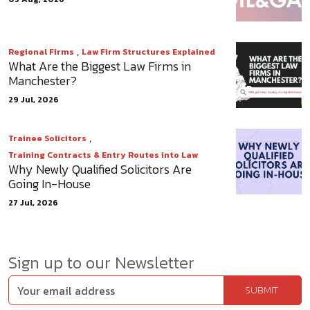
,
Regional Firms
Law Firm Structures Explained
What Are the Biggest Law Firms in
Manchester?
29 Jul, 2026
,
Trainee Solicitors
Training Contracts & Entry Routes into Law
Why Newly Qualified Solicitors Are
Going In-House
27 Jul, 2026
Sign up to our Newsletter