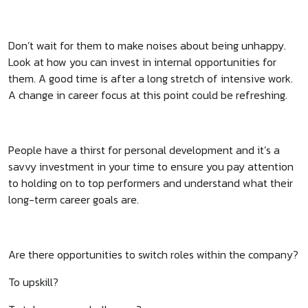
Don’t wait for them to make noises about being unhappy.
Look at how you can invest in internal opportunities for
them. A good time is after a long stretch of intensive work.
A change in career focus at this point could be refreshing.
People have a thirst for personal development and it’s a
savvy investment in your time to ensure you pay attention
to holding on to top performers and understand what their
long-term career goals are.
Are there opportunities to switch roles within the company?
To upskill?