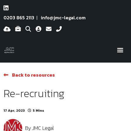
0203 865 2113
info@jmc-legal.com
Back to resources
Re-recruiting
17 Apr, 2023
5 Mins
By
JMC Legal