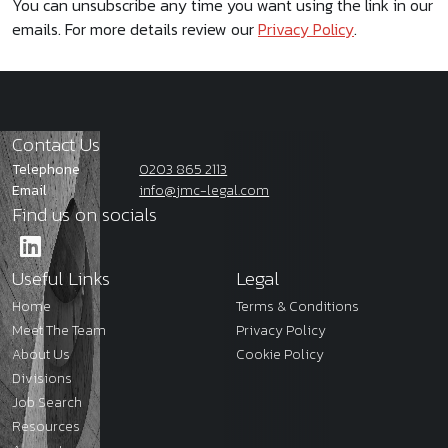
You can unsubscribe any time you want using the link in our
emails. For more details review our
Privacy Policy
.
Contact Us
Telephone
0203 865 2113
Email
info@jmc-legal.com
Find us on socials
Useful Links
Legal
Home
Terms & Conditions
Meet The Team
Privacy Policy
About Us
Cookie Policy
Divisions
Job Search
Resources