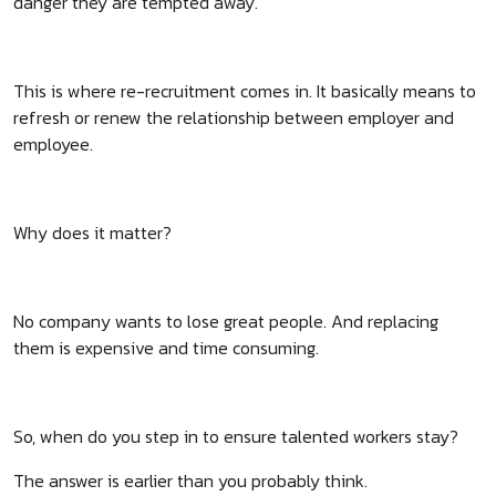
danger they are tempted away.
This is where re-recruitment comes in. It basically means to
refresh or renew the relationship between employer and
employee.
Why does it matter?
No company wants to lose great people. And replacing
them is expensive and time consuming.
So, when do you step in to ensure talented workers stay?
The answer is earlier than you probably think.