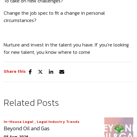
To take on new challenges?
Change the job spec to fit a change in personal
circumstances?
Nurture and invest in the talent you have. If you’re looking
for new talent, you know where to come
Share this
Related Posts
,
In-House Legal
Legal Industry Trends
Beyond Oil and Gas
05 Aug, 2026