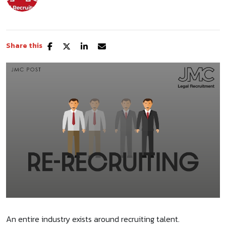
Share this
An entire industry exists around recruiting talent.