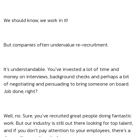
We should know, we work in it!
But companies often undervalue re-recruitment.
It’s understandable. You’ve invested a lot of time and
money on interviews, background checks and perhaps a bit
of negotiating and persuading to bring someone on board.
Job done, right?
Well, no. Sure, you’ve recruited great people doing fantastic
work. But our industry is still out there looking for top talent,
and if you don’t pay attention to your employees, there’s a