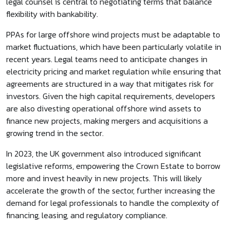
legal counsel is central to negotiating terms that balance
flexibility with bankability.
PPAs for large offshore wind projects must be adaptable to
market fluctuations, which have been particularly volatile in
recent years. Legal teams need to anticipate changes in
electricity pricing and market regulation while ensuring that
agreements are structured in a way that mitigates risk for
investors. Given the high capital requirements, developers
are also divesting operational offshore wind assets to
finance new projects, making mergers and acquisitions a
growing trend in the sector.
In 2023, the UK government also introduced significant
legislative reforms, empowering the Crown Estate to borrow
more and invest heavily in new projects. This will likely
accelerate the growth of the sector, further increasing the
demand for legal professionals to handle the complexity of
financing, leasing, and regulatory compliance.