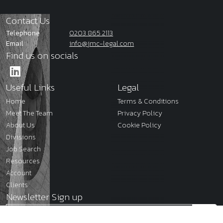
Contact Us
Telephone
0203 865 2113
Email
info@jmc-legal.com
Find us on socials
Useful Links
Legal
Home
Terms & Conditions
Meet The Team
Privacy Policy
About Us
Cookie Policy
Divisions
Job Search
Resources
Account
Clients
Newsletter Sign up