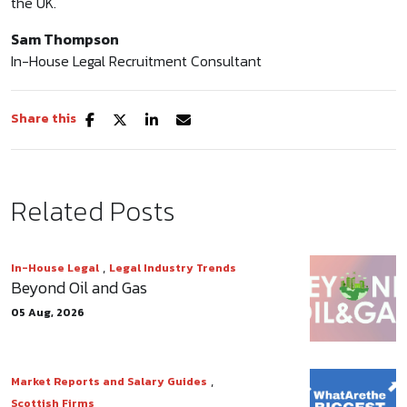
the UK.
Sam Thompson
In-House Legal Recruitment Consultant
Share this
Related Posts
,
In-House Legal
Legal Industry Trends
Beyond Oil and Gas
05 Aug, 2026
,
Market Reports and Salary Guides
Scottish Firms