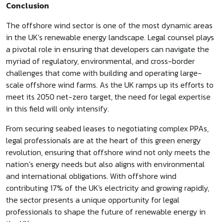
Conclusion
The offshore wind sector is one of the most dynamic areas
in the UK’s renewable energy landscape. Legal counsel plays
a pivotal role in ensuring that developers can navigate the
myriad of regulatory, environmental, and cross-border
challenges that come with building and operating large-
scale offshore wind farms. As the UK ramps up its efforts to
meet its 2050 net-zero target, the need for legal expertise
in this field will only intensify.
From securing seabed leases to negotiating complex PPAs,
legal professionals are at the heart of this green energy
revolution, ensuring that offshore wind not only meets the
nation’s energy needs but also aligns with environmental
and international obligations. With offshore wind
contributing 17% of the UK's electricity and growing rapidly,
the sector presents a unique opportunity for legal
professionals to shape the future of renewable energy in