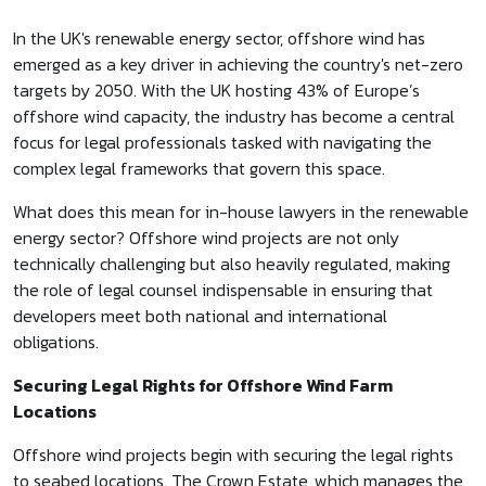
In the UK's renewable energy sector, offshore wind has
emerged as a key driver in achieving the country's net-zero
targets by 2050. With the UK hosting 43% of Europe’s
offshore wind capacity, the industry has become a central
focus for legal professionals tasked with navigating the
complex legal frameworks that govern this space.
What does this mean for in-house lawyers in the renewable
energy sector? Offshore wind projects are not only
technically challenging but also heavily regulated, making
the role of legal counsel indispensable in ensuring that
developers meet both national and international
obligations.
Securing Legal Rights for Offshore Wind Farm
Locations
Offshore wind projects begin with securing the legal rights
to seabed locations. The Crown Estate, which manages the