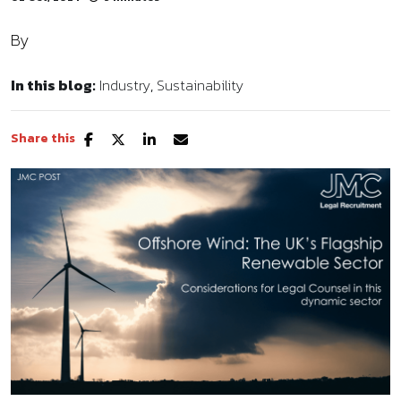
By
In this blog:
Industry
Sustainability
Share this