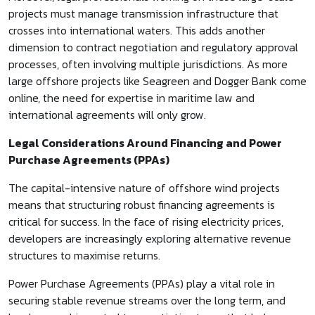
projects must manage transmission infrastructure that
crosses into international waters. This adds another
dimension to contract negotiation and regulatory approval
processes, often involving multiple jurisdictions. As more
large offshore projects like Seagreen and Dogger Bank come
online, the need for expertise in maritime law and
international agreements will only grow.
Legal Considerations Around Financing and Power
Purchase Agreements (PPAs)
The capital-intensive nature of offshore wind projects
means that structuring robust financing agreements is
critical for success. In the face of rising electricity prices,
developers are increasingly exploring alternative revenue
structures to maximise returns.
Power Purchase Agreements (PPAs) play a vital role in
securing stable revenue streams over the long term, and