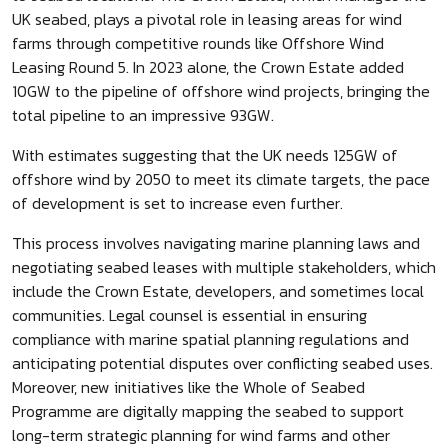
UK seabed, plays a pivotal role in leasing areas for wind
farms through competitive rounds like Offshore Wind
Leasing Round 5. In 2023 alone, the Crown Estate added
10GW to the pipeline of offshore wind projects, bringing the
total pipeline to an impressive 93GW.
With estimates suggesting that the UK needs 125GW of
offshore wind by 2050 to meet its climate targets, the pace
of development is set to increase even further.
This process involves navigating marine planning laws and
negotiating seabed leases with multiple stakeholders, which
include the Crown Estate, developers, and sometimes local
communities. Legal counsel is essential in ensuring
compliance with marine spatial planning regulations and
anticipating potential disputes over conflicting seabed uses.
Moreover, new initiatives like the Whole of Seabed
Programme are digitally mapping the seabed to support
long-term strategic planning for wind farms and other