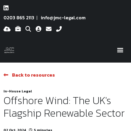
0203 865 2113
info@jmc-legal.com
Back to resources
In-House Legal
Offshore Wind: The UK's
Flagship Renewable Sector
02 Oct, 2024
5 minutes