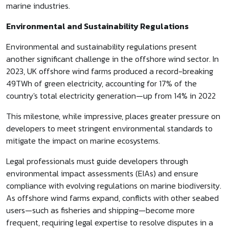
marine industries.
Environmental and Sustainability Regulations
Environmental and sustainability regulations present
another significant challenge in the offshore wind sector. In
2023, UK offshore wind farms produced a record-breaking
49TWh of green electricity, accounting for 17% of the
country's total electricity generation—up from 14% in 2022
This milestone, while impressive, places greater pressure on
developers to meet stringent environmental standards to
mitigate the impact on marine ecosystems.
Legal professionals must guide developers through
environmental impact assessments (EIAs) and ensure
compliance with evolving regulations on marine biodiversity.
As offshore wind farms expand, conflicts with other seabed
users—such as fisheries and shipping—become more
frequent, requiring legal expertise to resolve disputes in a