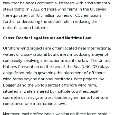
way that balances commercial interests with environmental
stewardship. In 2023, offshore wind farms in the UK saved
the equivalent of 18.5 million tonnes of CO2 emissions,
further underscoring the sector's role in reducing the
nation’s carbon footprint.
Cross-Border Legal Issues and Maritime Law
Offshore wind projects are often located near international
waters or cross-national boundaries, introducing a layer of
complexity involving international maritime law. The United
Nations Convention on the Law of the Sea (UNCLOS) plays
a significant role in governing the placement of offshore
wind farms beyond national territories. With projects like
Dogger Bank, the world’s largest offshore wind farm,
situated in waters shared by multiple countries, legal
counsel must navigate cross-border agreements to ensure
compliance with international laws.
Moreover, legal professionals working on these large-scale