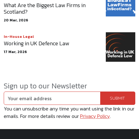
What Are the Biggest Law Firms in
Scotland?
20 Mar, 2026
In-House Legal
Working in UK Defence Law
17 Mar, 2026
Sign up to our Newsletter
You can unsubscribe any time you want using the link in our
emails. For more details review our
Privacy Policy
.