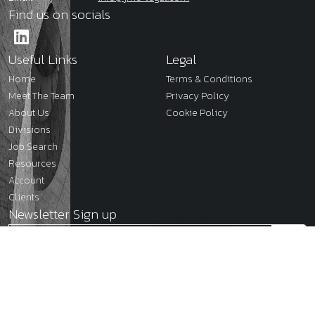
Find us on socials
Useful Links
Legal
Home
Terms & Conditions
Meet The Team
Privacy Policy
About Us
Cookie Policy
Divisions
Job Search
Resources
Account
Clients
Newsletter Sign up