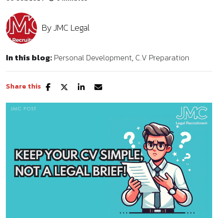
By
JMC Legal
In this blog:
Personal Development
C.V Preparation
Share this