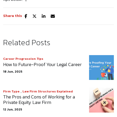
Share this
Related Posts
Career Progression Tips
How to Future-Proof Your Legal Career
18 Jun, 2025
,
Firm Type
Law Firm Structures Explained
The Pros and Cons of Working for a
Private Equity Law Firm
12 Jun, 2025