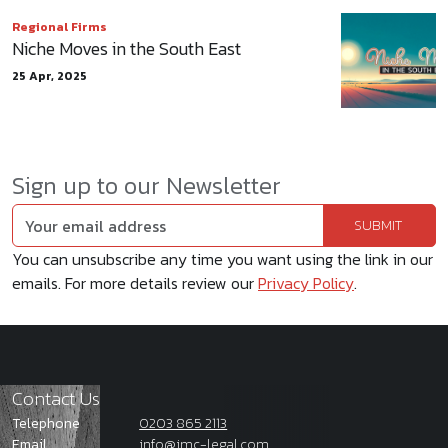
Regional Firms
Niche Moves in the South East
25 Apr, 2025
Sign up to our Newsletter
You can unsubscribe any time you want using the link in our
emails. For more details review our
Privacy Policy
.
Contact Us
Telephone
0203 865 2113
Email
info@jmc-legal.com