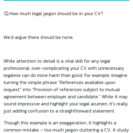
🤔 How much legal jargon should be in your CV?
We’d argue there should be none.
While attention to detail is a vital skill for any legal
professional, over-complicating your CV with unnecessary
legalese can do more harm than good. For example, imagine
turning the simple phrase “References available upon
request” into “Provision of references subject to mutual
agreement between employer and candidate.” While it may
sound impressive and highlight your legal acumen, it’s really
just adding confusion to a straightforward statement.
Though this example is an exaggeration, it highlights a
common mistake – too much jargon cluttering a CV. A study