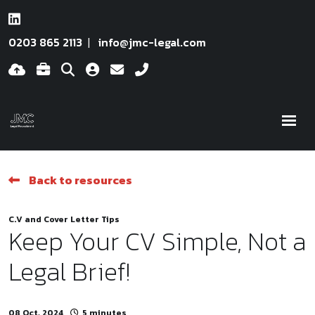
0203 865 2113
info@jmc-legal.com
Back to resources
C.V and Cover Letter Tips
Keep Your CV Simple, Not a
Legal Brief!
08 Oct, 2024
5 minutes