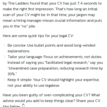
by The Ladders found that your CV has just 7.4 seconds to
make the right first impression. That’s how long an initial
scan of your CV might be. In that time, your jargon may
mean a hiring manager misses crucial information and puts
you in the “no” pile.
Here are some quick tips for your legal CV:
Be concise: Use bullet points and avoid long-winded
explanations.
Tailor your language: Focus on achievements, not duties.
Instead of saying you "facilitated legal research," say you
"streamlined case preparation, reducing research time by
30%."
Keep it simple: Your CV should highlight your expertise,
not your ability to use legalese.
Have you been guilty of over-complicating your CV? What
advice would you add to keep things clear? Share your CV
tips below. 👇