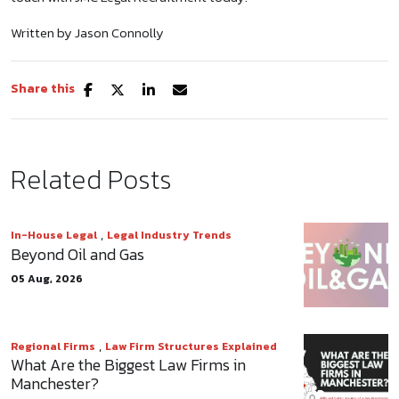
Written by Jason Connolly
Share this
Related Posts
,
In-House Legal
Legal Industry Trends
Beyond Oil and Gas
05 Aug, 2026
,
Regional Firms
Law Firm Structures Explained
What Are the Biggest Law Firms in
Manchester?