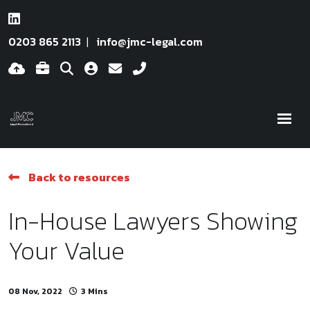
0203 865 2113
info@jmc-legal.com
Back to resources
In-House Lawyers Showing
Your Value
08 Nov, 2022
3 Mins