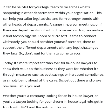
It can be helpful for your legal team to be across what’s
happening in other departments within your organisation. This
can help you tailor legal advice and form stronger bonds with
other heads of departments. Arrange in-person meetings, or if
there are departments not within the same building, use audio-
visual technology like Zoom or Microsoft Teams to connect.
Ultimately, you should consider yourself partners, there to
support the different departments with any legal challenges
they face. So, don’t wait for them to come to you.
Today, it's more important than ever for in-house lawyers to
show their value to the businesses they work for. Whether it's
through measures such as cost savings or increased compliance,
or simply being ahead of the curve. So, get out there and prove
how invaluable you are!
Whether you’re a company looking for an in-house lawyer, or
you're a lawyer looking for your dream in-house legal role, get in
touch with JMC Legal Recruitment today.