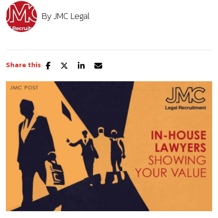
By
JMC Legal
Share this