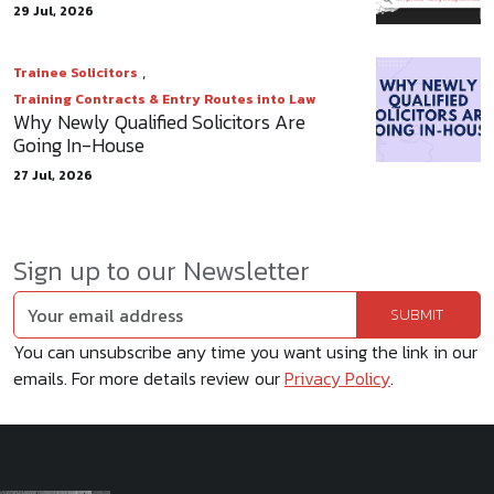
29 Jul, 2026
,
Trainee Solicitors
Training Contracts & Entry Routes into Law
Why Newly Qualified Solicitors Are
Going In-House
27 Jul, 2026
Sign up to our Newsletter
You can unsubscribe any time you want using the link in our
emails. For more details review our
Privacy Policy
.