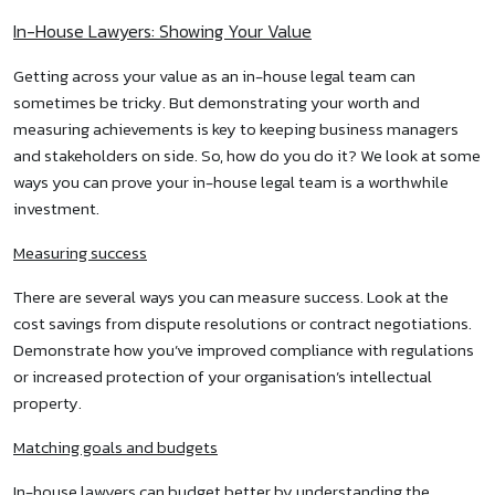
In-House Lawyers: Showing Your Value
Getting across your value as an in-house legal team can
sometimes be tricky. But demonstrating your worth and
measuring achievements is key to keeping business managers
and stakeholders on side. So, how do you do it? We look at some
ways you can prove your in-house legal team is a worthwhile
investment.
Measuring success
There are several ways you can measure success. Look at the
cost savings from dispute resolutions or contract negotiations.
Demonstrate how you’ve improved compliance with regulations
or increased protection of your organisation’s intellectual
property.
Matching goals and budgets
In-house lawyers can budget better by understanding the