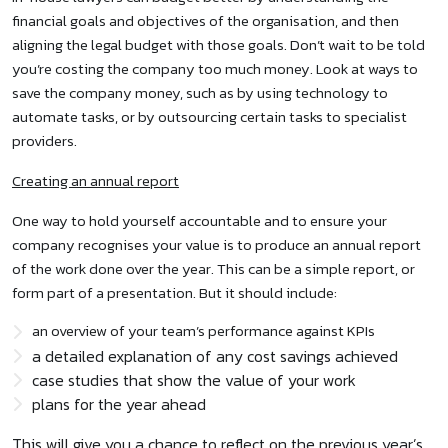
financial goals and objectives of the organisation, and then
aligning the legal budget with those goals. Don’t wait to be told
you’re costing the company too much money. Look at ways to
save the company money, such as by using technology to
automate tasks, or by outsourcing certain tasks to specialist
providers.
Creating an annual report
One way to hold yourself accountable and to ensure your
company recognises your value is to produce an annual report
of the work done over the year. This can be a simple report, or
form part of a presentation. But it should include:
an overview of your team’s performance against KPIs
a detailed explanation of any cost savings achieved
case studies that show the value of your work
plans for the year ahead
This will give you a chance to reflect on the previous year’s