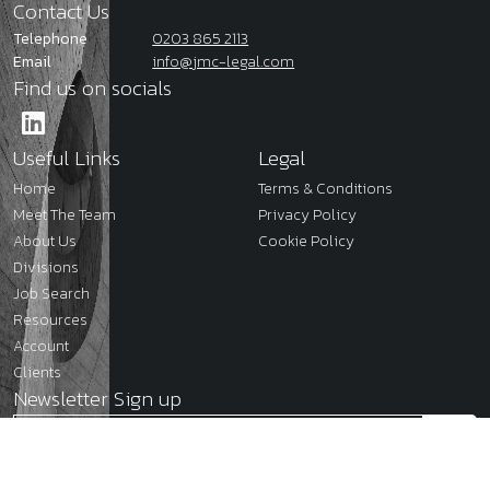
Contact Us
Telephone
0203 865 2113
Email
info@jmc-legal.com
Find us on socials
Useful Links
Legal
Home
Terms & Conditions
Meet The Team
Privacy Policy
About Us
Cookie Policy
Divisions
Job Search
Resources
Account
Clients
Newsletter Sign up