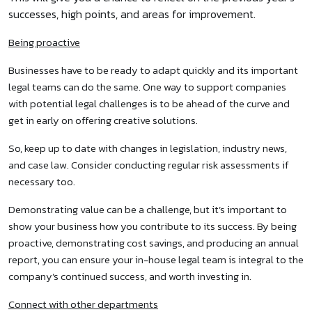
successes, high points, and areas for improvement.
Being proactive
Businesses have to be ready to adapt quickly and its important
legal teams can do the same. One way to support companies
with potential legal challenges is to be ahead of the curve and
get in early on offering creative solutions.
So, keep up to date with changes in legislation, industry news,
and case law. Consider conducting regular risk assessments if
necessary too.
Demonstrating value can be a challenge, but it’s important to
show your business how you contribute to its success. By being
proactive, demonstrating cost savings, and producing an annual
report, you can ensure your in-house legal team is integral to the
company’s continued success, and worth investing in.
Connect with other departments