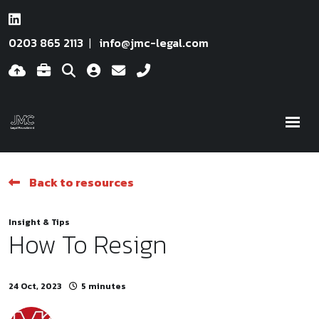
0203 865 2113
info@jmc-legal.com
Back to resources
Insight & Tips
How To Resign
24 Oct, 2023
5 minutes