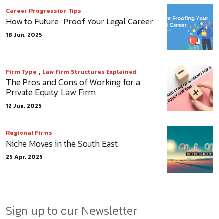
Career Progression Tips
How to Future-Proof Your Legal Career
18 Jun, 2025
,
Firm Type
Law Firm Structures Explained
The Pros and Cons of Working for a
Private Equity Law Firm
12 Jun, 2025
Regional Firms
Niche Moves in the South East
25 Apr, 2025
Sign up to our Newsletter