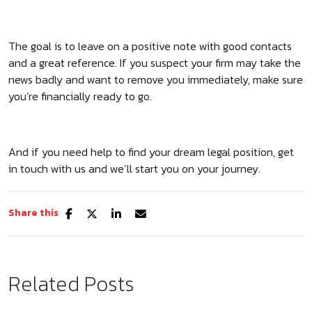
The goal is to leave on a positive note with good contacts
and a great reference. If you suspect your firm may take the
news badly and want to remove you immediately, make sure
you’re financially ready to go.
And if you need help to find your dream legal position, get
in touch with us and we’ll start you on your journey.
Share this
Related Posts