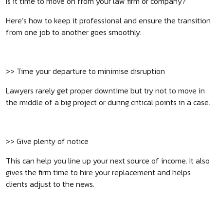
Is it time to move on from your law firm or company?
Here’s how to keep it professional and ensure the transition
from one job to another goes smoothly:
>> Time your departure to minimise disruption
Lawyers rarely get proper downtime but try not to move in
the middle of a big project or during critical points in a case.
>> Give plenty of notice
This can help you line up your next source of income. It also
gives the firm time to hire your replacement and helps
clients adjust to the news.