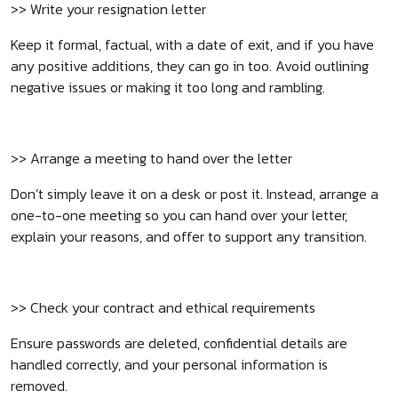
>> Write your resignation letter
Keep it formal, factual, with a date of exit, and if you have
any positive additions, they can go in too. Avoid outlining
negative issues or making it too long and rambling.
>> Arrange a meeting to hand over the letter
Don’t simply leave it on a desk or post it. Instead, arrange a
one-to-one meeting so you can hand over your letter,
explain your reasons, and offer to support any transition.
>> Check your contract and ethical requirements
Ensure passwords are deleted, confidential details are
handled correctly, and your personal information is
removed.