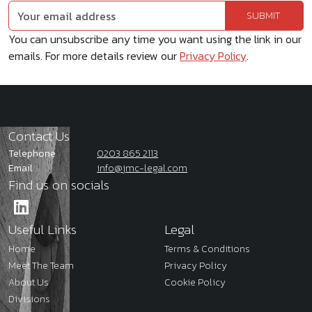
You can unsubscribe any time you want using the link in our
emails. For more details review our
Privacy Policy
.
Contact Us
Telephone
0203 865 2113
Email
info@jmc-legal.com
Find us on socials
Useful Links
Legal
Home
Terms & Conditions
Meet The Team
Privacy Policy
About Us
Cookie Policy
Divisions