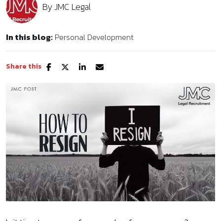
By
JMC Legal
In this blog:
Personal Development
Share this