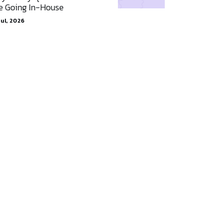
e Going In-House
Jul, 2026