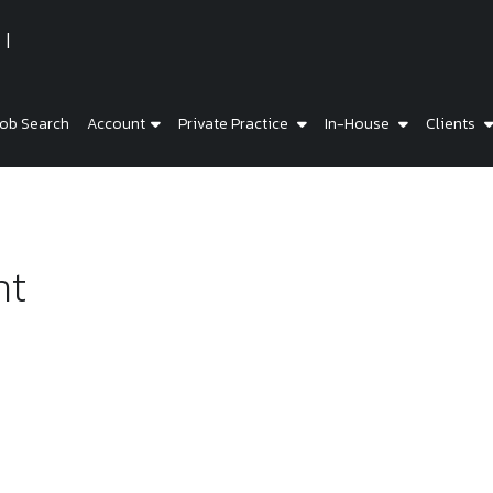
ob Search
Account
Private Practice
In-House
Clients
ht