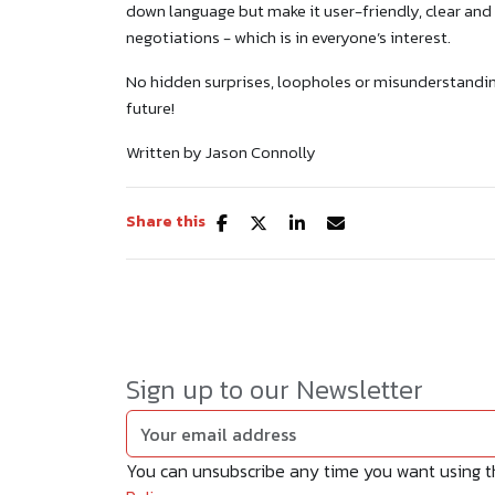
down language but make it user-friendly, clear and 
negotiations - which is in everyone’s interest.
No hidden surprises, loopholes or misunderstanding
future!
Written by Jason Connolly
Share this
Sign up to our Newsletter
You can unsubscribe any time you want using the