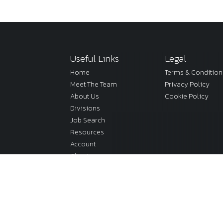
Useful Links
Legal
Home
Terms & Condition
Meet The Team
Privacy Policy
About Us
Cookie Policy
Divisions
Job Search
Resources
Account
Clients
onditions
Sitemap