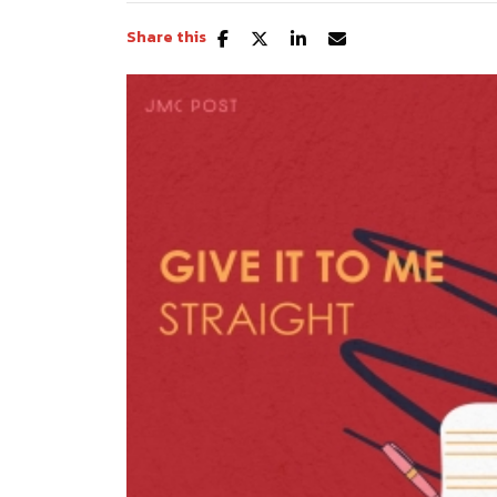
Share this