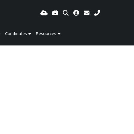
Candidates
Resources