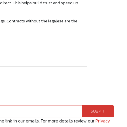
direct. This helps build trust and speed up
s. Contracts without the legalese are the
 link in our emails. For more details review our
Privacy