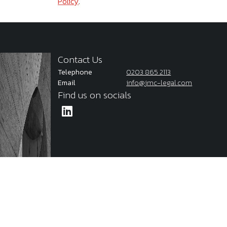
Policy
.
Contact Us
Telephone
0203 865 2113
Email
info@jmc-legal.com
Find us on socials
2026
JMC Legal
Cookie Policy
Privacy Policy
Terms & C