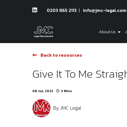
0203 865 2113
info@jmc-legal.com
About Us
J
Back to resources
Give It To Me Straig
08 Jul, 2022
3 Mins
By
JMC Legal