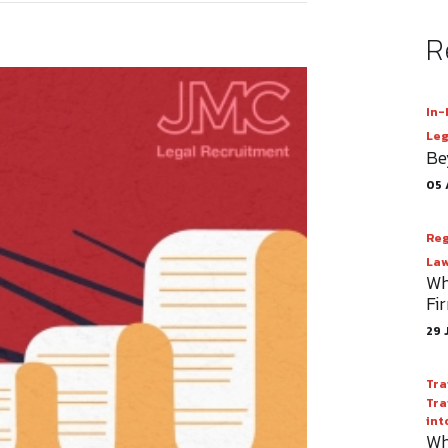
R
In-
Leg
Be
05 
Reg
Law
Wh
Fi
29 
Tra
Tra
int
Wh