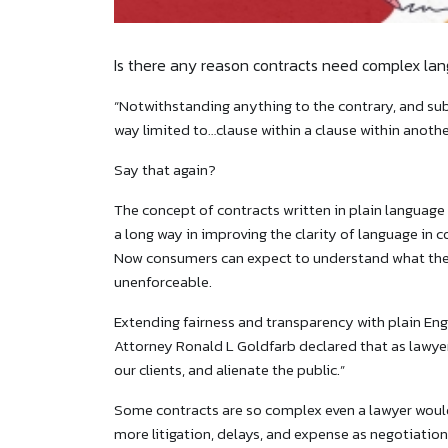
Is there any reason contracts need complex la
“Notwithstanding anything to the contrary, and subj
way limited to…clause within a clause within anothe
Say that again?
The concept of contracts written in plain language
a long way in improving the clarity of language i
Now consumers can expect to understand what they 
unenforceable.
Extending fairness and transparency with plain Engl
Attorney Ronald L Goldfarb declared that as lawyer
our clients, and alienate the public.”
Some contracts are so complex even a lawyer would 
more litigation, delays, and expense as negotiation