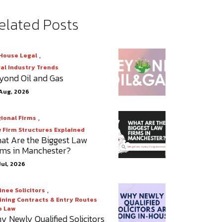
elated Posts
,
House Legal
al Industry Trends
yond Oil and Gas
Aug, 2026
,
ional Firms
 Firm Structures Explained
at Are the Biggest Law
rms in Manchester?
Jul, 2026
,
inee Solicitors
ining Contracts & Entry Routes
o Law
y Newly Qualified Solicitors