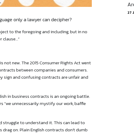
Ar
27 
nguage only a lawyer can decipher?
ect to the foregoing and including, but in no
r clause…”
 is not new. The 2015 Consumer Rights Act went
n contracts between companies and consumers.
sign and confusing contracts are ‌unfair and
ish in business contracts is an ongoing battle.
s “we unnecessarily mystify our work, baffle
struggle to understand it. This can lead to
s drag on. Plain English contracts don’t dumb