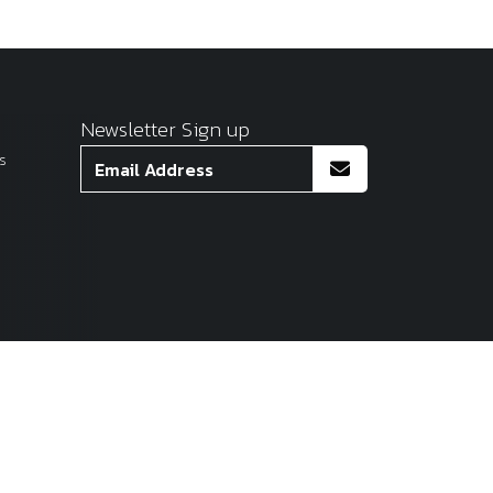
Newsletter Sign up
s
Site by
Venn