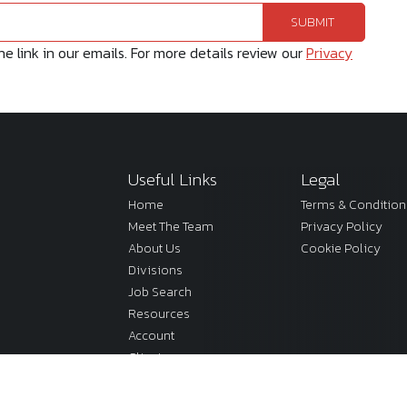
 link in our emails. For more details review our
Privacy
Useful Links
Legal
Home
Terms & Condition
Meet The Team
Privacy Policy
About Us
Cookie Policy
Divisions
Job Search
Resources
Account
Clients