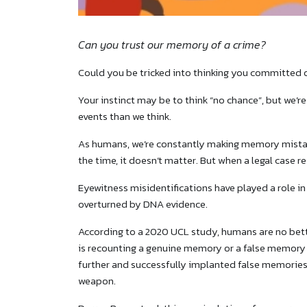
Can you trust our memory of a crime?
Could you be tricked into thinking you committed
Your instinct may be to think “no chance”, but we
events than we think.
As humans, we’re constantly making memory mista
the time, it doesn’t matter. But when a legal case re
Eyewitness misidentifications have played a role i
overturned by DNA evidence.
According to a 2020 UCL study, humans are no bet
is recounting a genuine memory or a false memory o
further and successfully implanted false memories
weapon.