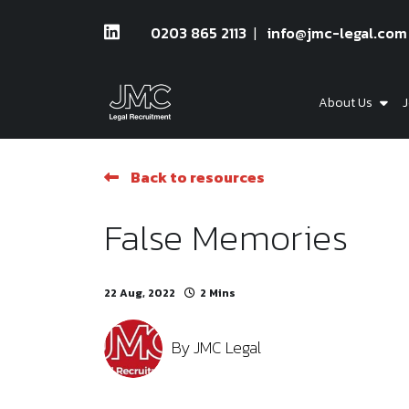
0203 865 2113
info@jmc-legal.com
About Us
J
Back to resources
False Memories
22 Aug, 2022
2 Mins
By
JMC Legal