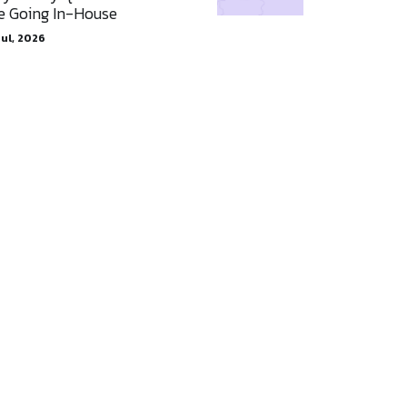
e Going In-House
Jul, 2026