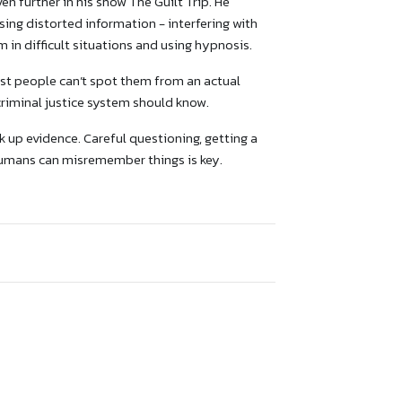
 further in his show The Guilt Trip. He
ing distorted information - interfering with
m in difficult situations and using hypnosis.
ost people can’t spot them from an actual
riminal justice system should know.
 up evidence. Careful questioning, getting a
humans can misremember things is key.