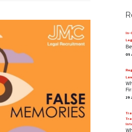
R
In-
Leg
Be
05 
Reg
Law
Wh
Fi
29 
Tra
Tra
int
Wh