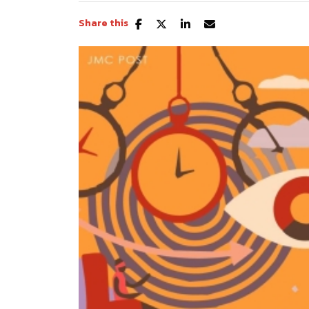
Share this