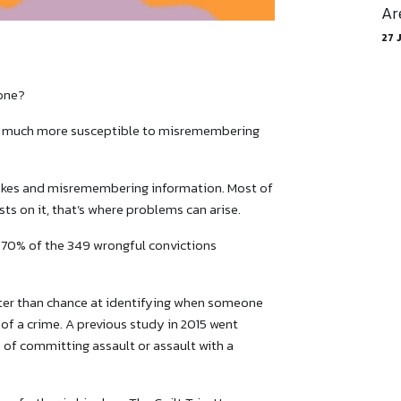
Ar
27 
 one?
’re much more susceptible to misremembering
kes and misremembering information. Most of
sts on it, that’s where problems can arise.
n 70% of the 349 wrongful convictions
ter than chance at identifying when someone
f a crime. A previous study in 2015 went
 of committing assault or assault with a