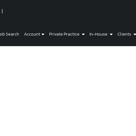
ob Search
Account
Private Practice
In-House
Clients