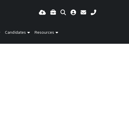
Candidates
Resources