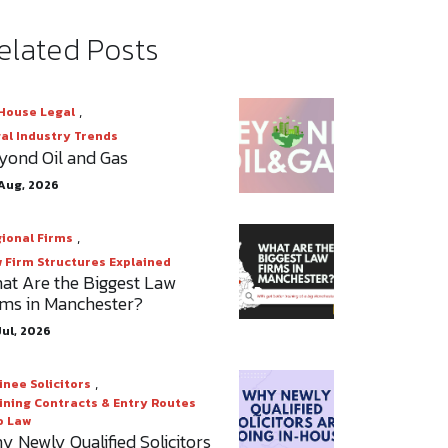
elated Posts
,
House Legal
al Industry Trends
yond Oil and Gas
Aug, 2026
,
ional Firms
 Firm Structures Explained
at Are the Biggest Law
rms in Manchester?
Jul, 2026
,
inee Solicitors
ining Contracts & Entry Routes
o Law
y Newly Qualified Solicitors