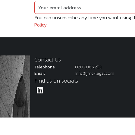
You can unsubscribe any time you want using the
Policy
.
Contact Us
Telephone
0203 865 2113
Email
info@jmc-legal.com
Find us on socials