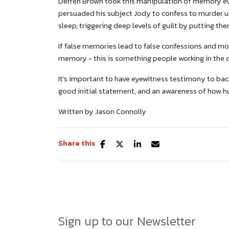
Derren Brown took this manipulation of memory even
persuaded his subject Jody to confess to murder us
sleep, triggering deep levels of guilt by putting the
If false memories lead to false confessions and m
memory - this is something people working in the c
It’s important to have eyewitness testimony to back
good initial statement, and an awareness of how 
Written by Jason Connolly
Share this
Sign up to our Newsletter