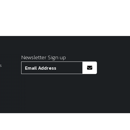
Newsletter Sign up
s