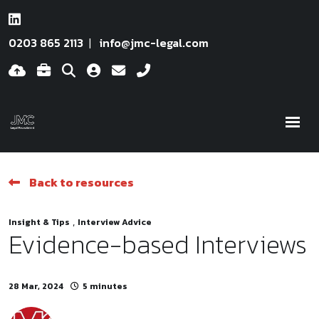
0203 865 2113
info@jmc-legal.com
Back to resources
,
Insight & Tips
Interview Advice
Evidence-based Interviews
28 Mar, 2024
5 minutes