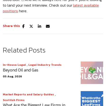
to land your next interview. Check out our
latest available
positions
here.
Share this
Related Posts
,
In-House Legal
Legal Industry Trends
Beyond Oil and Gas
05 Aug, 2026
,
Market Reports and Salary Guides
Scottish Firms
What Are the Biggest Law Firms in