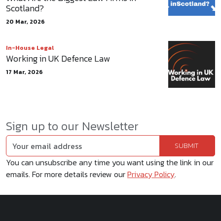
Scotland?
20 Mar, 2026
In-House Legal
Working in UK Defence Law
17 Mar, 2026
Sign up to our Newsletter
You can unsubscribe any time you want using the link in our
emails. For more details review our
Privacy Policy
.