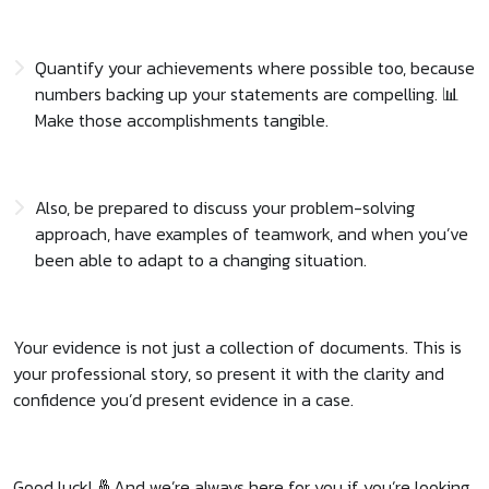
Quantify your achievements where possible too, because
numbers backing up your statements are compelling. 📊
Make those accomplishments tangible.
Also, be prepared to discuss your problem-solving
approach, have examples of teamwork, and when you’ve
been able to adapt to a changing situation.
Your evidence is not just a collection of documents. This is
your professional story, so present it with the clarity and
confidence you’d present evidence in a case.
Good luck! 🤞And we’re always here for you if you’re looking