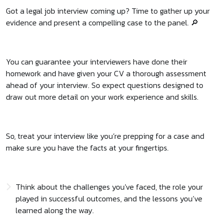
Got a legal job interview coming up? Time to gather up your
evidence and present a compelling case to the panel. 🔎
You can guarantee your interviewers have done their
homework and have given your CV a thorough assessment
ahead of your interview. So expect questions designed to
draw out more detail on your work experience and skills.
So, treat your interview like you’re prepping for a case and
make sure you have the facts at your fingertips.
Think about the challenges you've faced, the role your
played in successful outcomes, and the lessons you’ve
learned along the way.