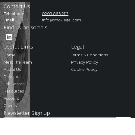
Contact Us
Telephone
0203 865 2113
Email
info@jmc-legal.com
Find us on socials
Useful Links
Legal
Home
Terms & Conditions
Meet The Team
Privacy Policy
About Us
Cookie Policy
Divisions
Job Search
Resources
Account
Clients
Newsletter Sign up