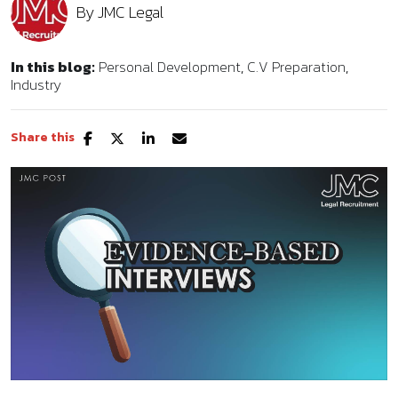
By
JMC Legal
In this blog:
Personal Development
C.V Preparation
Industry
Share this