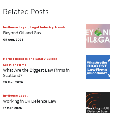
Related Posts
,
In-House Legal
Legal Industry Trends
Beyond Oil and Gas
05 Aug, 2026
,
Market Reports and Salary Guides
Scottish Firms
What Are the Biggest Law Firms in
Scotland?
20 Mar, 2026
In-House Legal
Working in UK Defence Law
17 Mar, 2026