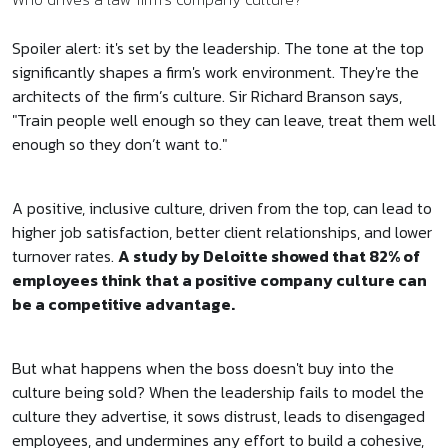
Spoiler alert: it's set by the leadership. The tone at the top
significantly shapes a firm's work environment. They're the
architects of the firm’s culture. Sir Richard Branson says,
"Train people well enough so they can leave, treat them well
enough so they don’t want to."
A positive, inclusive culture, driven from the top, can lead to
higher job satisfaction, better client relationships, and lower
turnover rates.
A study by Deloitte showed that 82% of
employees think that a positive company culture can
be a competitive advantage.
But what happens when the boss doesn't buy into the
culture being sold? When the leadership fails to model the
culture they advertise, it sows distrust, leads to disengaged
employees, and undermines any effort to build a cohesive,