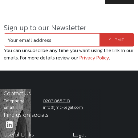
Sign up to our Newsletter
You can unsubscribe any time you want using the link in our
emails. For more details review our
Privacy Policy
.
Contact Us
Telephone
0203 865 2113
Email
info@jmc-legal.com
Find us on socials
Useful Links
Legal