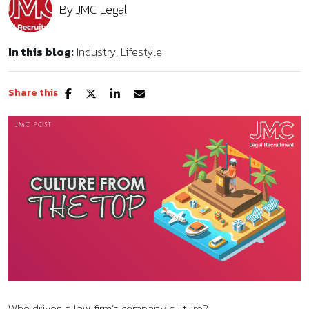
By
JMC Legal
In this blog:
Industry
Lifestyle
Share this
Who drives a law firm’s company culture?