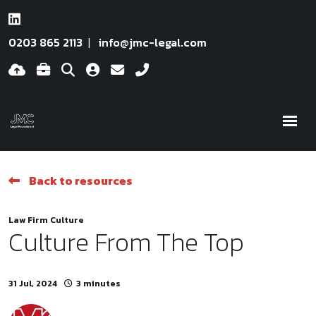
0203 865 2113
info@jmc-legal.com
Back to resources
Law Firm Culture
Culture From The Top
31 Jul, 2024
3 minutes