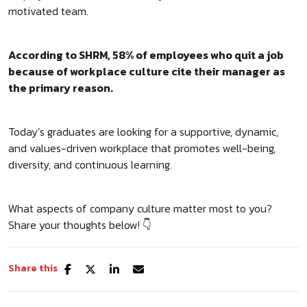
motivated team.
According to SHRM,
58% of employees who quit a job
because of workplace culture cite their manager as
the primary reason.
Today’s graduates are looking for a supportive, dynamic,
and values-driven workplace that promotes well-being,
diversity, and continuous learning.
What aspects of company culture matter most to you?
Share your thoughts below! 👇
Share this