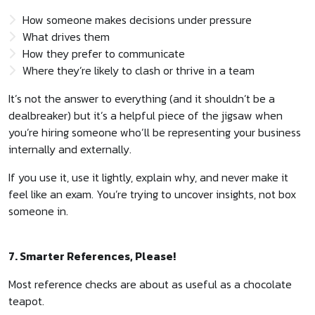
How someone makes decisions under pressure
What drives them
How they prefer to communicate
Where they’re likely to clash or thrive in a team
It’s not the answer to everything (and it shouldn’t be a
dealbreaker) but it’s a helpful piece of the jigsaw when
you’re hiring someone who’ll be representing your business
internally and externally.
If you use it, use it lightly, explain why, and never make it
feel like an exam. You’re trying to uncover insights, not box
someone in.
7. Smarter References, Please!
Most reference checks are about as useful as a chocolate
teapot.