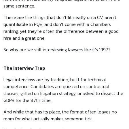
same sentence.
These are the things that don't fit neatly on a CV, aren’t
quantifiable in PQE, and don’t come with a Chambers
ranking, yet they’re often the difference between a good
hire and a great one.
So why are we still interviewing lawyers like it’s 1997?
The Interview Trap
Legal interviews are, by tradition, built for technical
competence. Candidates are quizzed on contractual
clauses, grilled on litigation strategy, or asked to dissect the
GDPR for the 87th time.
And while that has its place, the format often leaves no
room for what actually makes someone tick.