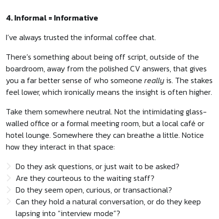
4. Informal = Informative
I’ve always trusted the informal coffee chat.
There’s something about being off script, outside of the
boardroom, away from the polished CV answers, that gives
you a far better sense of who someone
really
is. The stakes
feel lower, which ironically means the insight is often higher.
Take them somewhere neutral. Not the intimidating glass-
walled office or a formal meeting room, but a local café or
hotel lounge. Somewhere they can breathe a little. Notice
how they interact in that space:
Do they ask questions, or just wait to be asked?
Are they courteous to the waiting staff?
Do they seem open, curious, or transactional?
Can they hold a natural conversation, or do they keep
lapsing into “interview mode”?