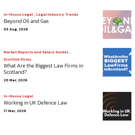
,
In-House Legal
Legal Industry Trends
Beyond Oil and Gas
05 Aug, 2026
,
Market Reports and Salary Guides
Scottish Firms
What Are the Biggest Law Firms in
Scotland?
20 Mar, 2026
In-House Legal
Working in UK Defence Law
17 Mar, 2026