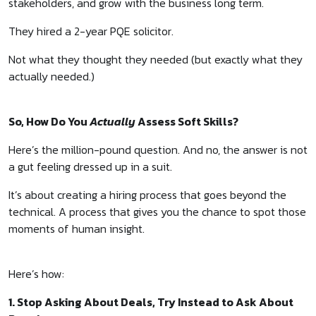
stakeholders, and grow with the business long term.
They hired a 2-year PQE solicitor.
Not what they thought they needed (but exactly what they
actually needed.)
So, How Do You
Actually
Assess Soft Skills?
Here’s the million-pound question. And no, the answer is not
a gut feeling dressed up in a suit.
It’s about creating a hiring process that goes beyond the
technical. A process that gives you the chance to spot those
moments of human insight.
Here’s how:
1. Stop Asking About Deals, Try Instead to Ask About