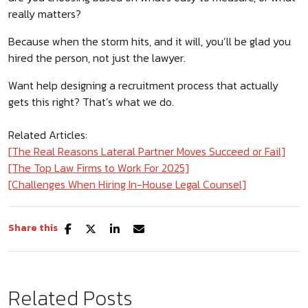
really matters?
Because when the storm hits, and it will, you’ll be glad you
hired the person, not just the lawyer.
Want help designing a recruitment process that actually
gets this right? That’s what we do.
Related Articles:
[The Real Reasons Lateral Partner Moves Succeed or Fail]
[The Top Law Firms to Work For 2025]
[Challenges When Hiring In-House Legal Counsel]
Share this
Related Posts