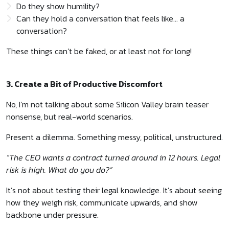
Do they show humility?
Can they hold a conversation that feels like… a
conversation?
These things can’t be faked, or at least not for long!
3. Create a Bit of Productive Discomfort
No, I’m not talking about some Silicon Valley brain teaser
nonsense, but real-world scenarios.
Present a dilemma. Something messy, political, unstructured.
“The CEO wants a contract turned around in 12 hours. Legal
risk is high. What do you do?”
It’s not about testing their legal knowledge. It’s about seeing
how they weigh risk, communicate upwards, and show
backbone under pressure.