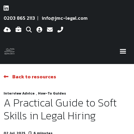
0203 865 2113
info@jmc-legal.com
Back to resources
,
Interview Advice
How-To Guides
A Practical Guide to Soft
Skills in Legal Hiring
02 Jul, 2025
6 minutes