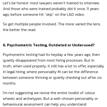
Let’s be honest: most lawyers weren’t trained to interview.
And those who were trained probably did it once, 11 years
ago, before someone hit “skip” on the L&D video.
So get multiple people involved. The more varied the lens,
the better the read.
6. Psychometric Testing, Outdated or Underused?
Psychometric testing had its heyday a few years ago, then
quietly disappeared from most hiring processes. But in
truth, when used properly, it still has a lot to offer, especially
in legal hiring, where personality fit can be the difference
between someone thriving or quietly checking out after six
months.
I’m not suggesting we revive the entire toolkit of colour
wheels and archetypes. But a well-chosen personality or
behavioural assessment can help you understand: