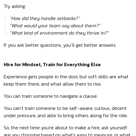
Try asking:
“How did they handle setbacks?”
“What would your team say about them?”
“What kind of environment do they thrive in?”
If you ask better questions, you’ll get better answers.
Hire for Mindset, Train for Everything Else
Experience gets people in the door, but soft skills are what
keep them there, and what allow them to rise.
You can train someone to navigate a clause.
You can’t train someone to be self-aware, curious, decent
under pressure, and able to bring others along for the ride.
So, the next time you're about to make a hire, ask yourself:
are you choosing based on what's easy to measure, or what