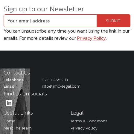
Sign up to our Newsletter
You can unsubscribe any time you want using the link in our
emails. For more details review our
Privacy Policy
.
Contact Us
Telephone
0203 865 2113
Email
info@jmc-legal.com
Find us on socials
Useful Links
Legal
Home
Terms & Conditions
Meet The Team
Privacy Policy