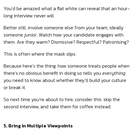
You’d be amazed what a flat white can reveal that an hour-
long interview never will.
Better still, involve someone else from your team, ideally
someone
junior
. Watch how your candidate engages with
them. Are they warm? Dismissive? Respectful? Patronising?
This is often where the mask slips.
Because here’s the thing: how someone treats people when
there’s no obvious benefit in doing so tells you
everything
you need to know about whether they’ll build your culture
or break it.
So next time you’re about to hire, consider this: skip the
second interview, and take them for coffee instead.
5. Bring in Multiple Viewpoints