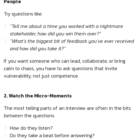
People
Try questions like:
“Tell me about a time you worked with a nightmare
stakeholder, how did you win them over?”
“What’s the biggest bit of feedback you’ve ever received
and how did you take it?”
If you want someone who can lead, collaborate, or bring
calm to chaos, you have to ask questions that invite
vulnerability, not just competence.
2. Watch the Micro-Moments
The most telling parts of an interview are often in the bits
between
the questions.
How do they listen?
Do they take a beat before answering?