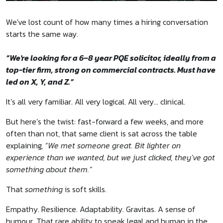
We've lost count of how many times a hiring conversation
starts the same way.
“We're looking for a 6–8 year PQE solicitor, ideally from a
top-tier firm, strong on commercial contracts. Must have
led on X, Y, and Z.”
It’s all very familiar. All very logical. All very… clinical.
But here’s the twist: fast-forward a few weeks, and more
often than not, that same client is sat across the table
explaining,
“We met someone great. Bit lighter on
experience than we wanted, but we just clicked, they’ve got
something about them.”
That
something
is soft skills.
Empathy. Resilience. Adaptability. Gravitas. A sense of
humour. That rare ability to speak legal and human in the