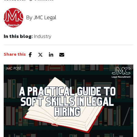
By
JMC Legal
In this blog:
Industry
Share this