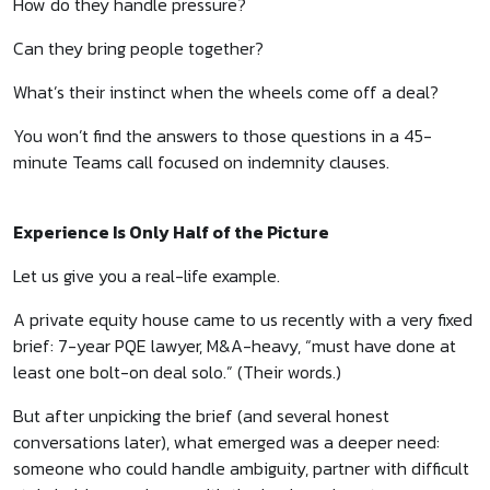
How do they handle pressure?
Can they bring people together?
What’s their instinct when the wheels come off a deal?
You won’t find the answers to those questions in a 45-
minute Teams call focused on indemnity clauses.
Experience Is Only Half of the Picture
Let us give you a real-life example.
A private equity house came to us recently with a very fixed
brief: 7-year PQE lawyer, M&A-heavy, “must have done at
least one bolt-on deal solo.” (Their words.)
But after unpicking the brief (and several honest
conversations later), what emerged was a deeper need:
someone who could handle ambiguity, partner with difficult