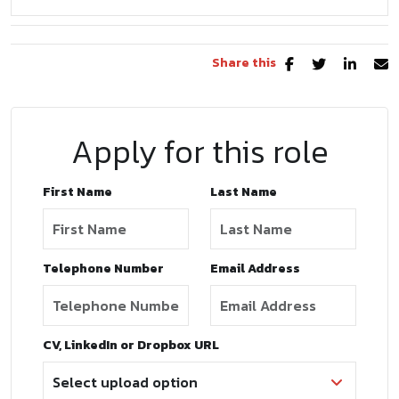
Share this
Apply for this role
First Name
Last Name
Telephone Number
Email Address
CV, LinkedIn or Dropbox URL