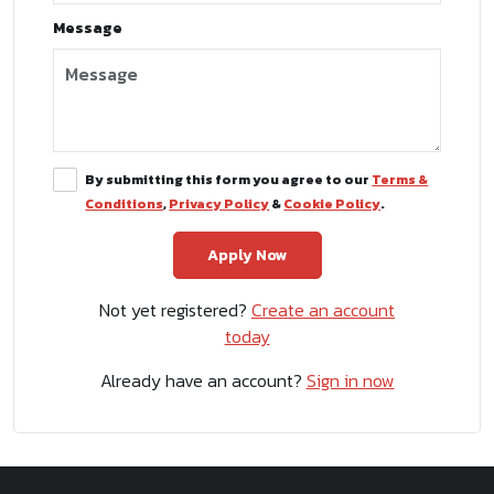
Message
By submitting this form you agree to our
Terms &
Conditions
,
Privacy Policy
&
Cookie Policy
.
Not yet registered?
Create an account
today
Already have an account?
Sign in now