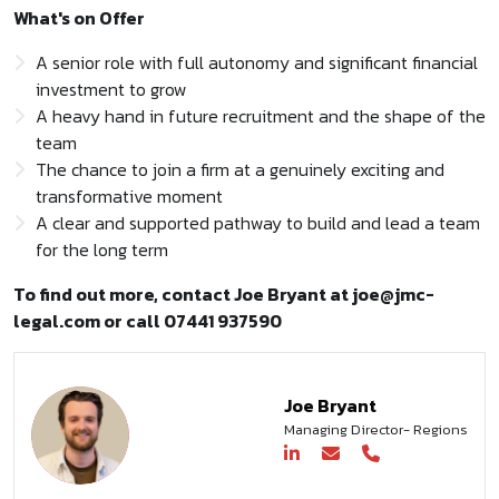
What's on Offer
A senior role with full autonomy and significant financial
investment to grow
A heavy hand in future recruitment and the shape of the
team
The chance to join a firm at a genuinely exciting and
transformative moment
A clear and supported pathway to build and lead a team
for the long term
To find out more, contact Joe Bryant at joe@jmc-
legal.com or call 07441 937590
Joe Bryant
Managing Director- Regions