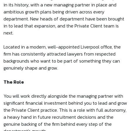
in its history, with a new managing partner in place and
ambitious growth plans being driven across every
department. New heads of department have been brought
in to lead that expansion, and the Private Client team is
next.
Located in a modern, well-appointed Liverpool office, the
firm has consistently attracted lawyers from respected
backgrounds who want to be part of something they can
genuinely shape and grow.
The Role
You will work directly alongside the managing partner with
significant financial investment behind you to lead and grow
the Private Client practice. This is a role with full autonomy,
a heavy hand in future recruitment decisions and the
genuine backing of the firm behind every step of the