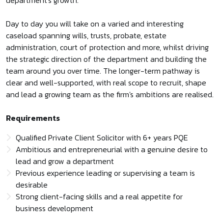
department's growth.
Day to day you will take on a varied and interesting
caseload spanning wills, trusts, probate, estate
administration, court of protection and more, whilst driving
the strategic direction of the department and building the
team around you over time. The longer-term pathway is
clear and well-supported, with real scope to recruit, shape
and lead a growing team as the firm's ambitions are realised.
Requirements
Qualified Private Client Solicitor with 6+ years PQE
Ambitious and entrepreneurial with a genuine desire to
lead and grow a department
Previous experience leading or supervising a team is
desirable
Strong client-facing skills and a real appetite for
business development