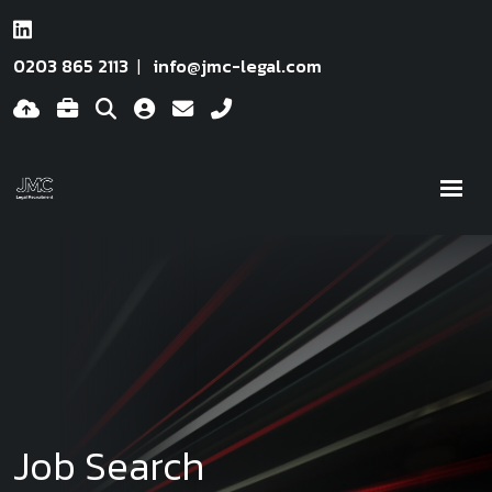
0203 865 2113
info@jmc-legal.com
Job Search