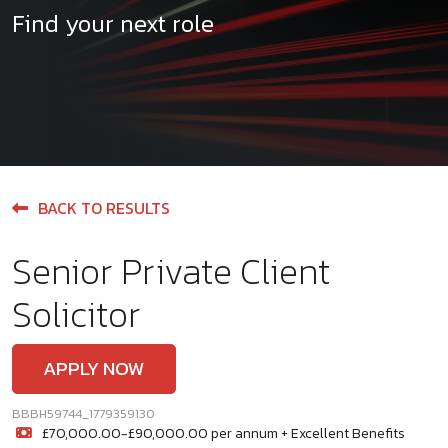
Find your next role
BACK TO RESULTS
Senior Private Client
Solicitor
APPLY NOW
BBBH59744_1779359130
£70,000.00-£90,000.00 per annum + Excellent Benefits