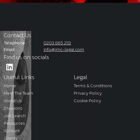
Contact Us
Telephone
0203 865 2113
Email
info@jmc-legal.com
Find us on socials
Useful Links
Legal
Home
Terms & Conditions
Meet The Team
Privacy Policy
About Us
Cookie Policy
Divisions
Job Search
Resources
Account
Clients