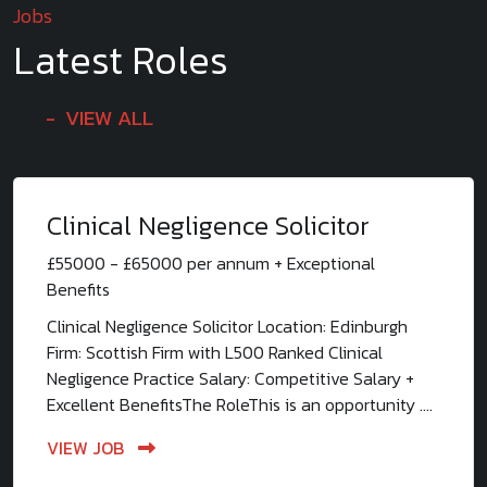
Jobs
Latest Roles
VIEW ALL
Clinical Negligence Solicitor
£55000 - £65000 per annum + Exceptional
Benefits
Clinical Negligence Solicitor Location: Edinburgh
Firm: Scottish Firm with L500 Ranked Clinical
Negligence Practice Salary: Competitive Salary +
Excellent BenefitsThe RoleThis is an opportunity ....
VIEW JOB