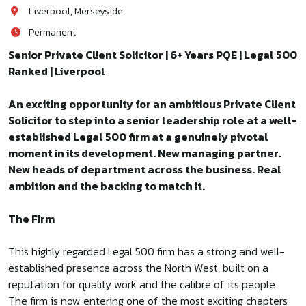
Liverpool, Merseyside
Permanent
Senior Private Client Solicitor | 6+ Years PQE | Legal 500
Ranked | Liverpool
An exciting opportunity for an ambitious Private Client
Solicitor to step into a senior leadership role at a well-
established Legal 500 firm at a genuinely pivotal
moment in its development. New managing partner.
New heads of department across the business. Real
ambition and the backing to match it.
The Firm
This highly regarded Legal 500 firm has a strong and well-
established presence across the North West, built on a
reputation for quality work and the calibre of its people.
The firm is now entering one of the most exciting chapters