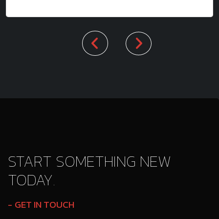
START SOMETHING NEW
TODAY.
GET IN TOUCH