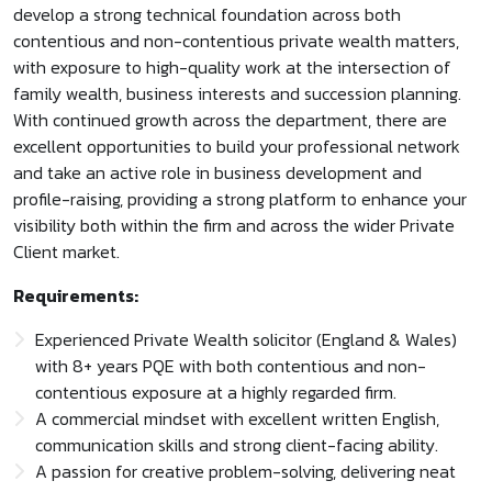
develop a strong technical foundation across both
contentious and non-contentious private wealth matters,
with exposure to high-quality work at the intersection of
family wealth, business interests and succession planning.
With continued growth across the department, there are
excellent opportunities to build your professional network
and take an active role in business development and
profile-raising, providing a strong platform to enhance your
visibility both within the firm and across the wider Private
Client market.
Requirements:
Experienced Private Wealth solicitor (England & Wales)
with 8+ years PQE with both contentious and non-
contentious exposure at a highly regarded firm.
A commercial mindset with excellent written English,
communication skills and strong client-facing ability.
A passion for creative problem-solving, delivering neat