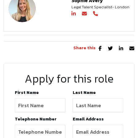
Sophie Avery
Legal Talent Specialist- London
Share this
Apply for this role
First Name
Last Name
Telephone Number
Email Address