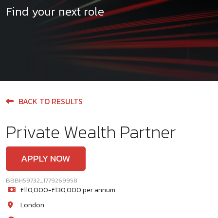
Find your next role
BACK TO RESULTS
Private Wealth Partner
APPLY NOW
BBBH59732_1779269958
£110,000-£130,000 per annum
London