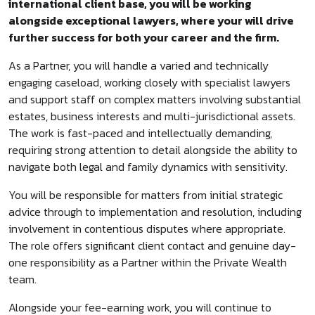
international client base, you will be working
alongside exceptional lawyers, where your will drive
further success for both your career and the firm.
As a Partner, you will handle a varied and technically
engaging caseload, working closely with specialist lawyers
and support staff on complex matters involving substantial
estates, business interests and multi-jurisdictional assets.
The work is fast-paced and intellectually demanding,
requiring strong attention to detail alongside the ability to
navigate both legal and family dynamics with sensitivity.
You will be responsible for matters from initial strategic
advice through to implementation and resolution, including
involvement in contentious disputes where appropriate.
The role offers significant client contact and genuine day-
one responsibility as a Partner within the Private Wealth
team.
Alongside your fee-earning work, you will continue to