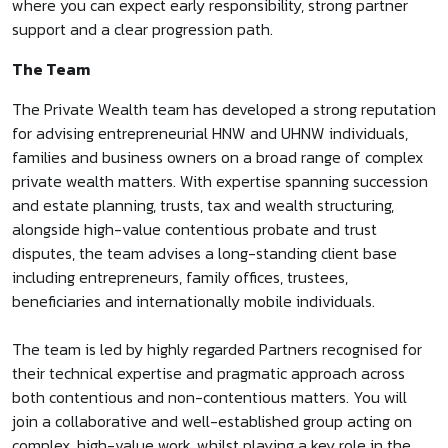
where you can expect early responsibility, strong partner
support and a clear progression path.
The Team
The Private Wealth team has developed a strong reputation
for advising entrepreneurial HNW and UHNW individuals,
families and business owners on a broad range of complex
private wealth matters. With expertise spanning succession
and estate planning, trusts, tax and wealth structuring,
alongside high-value contentious probate and trust
disputes, the team advises a long-standing client base
including entrepreneurs, family offices, trustees,
beneficiaries and internationally mobile individuals.
The team is led by highly regarded Partners recognised for
their technical expertise and pragmatic approach across
both contentious and non-contentious matters. You will
join a collaborative and well-established group acting on
complex, high-value work, whilst playing a key role in the