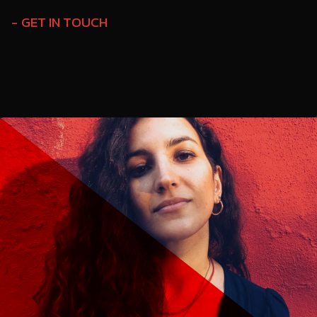
GET IN TOUCH