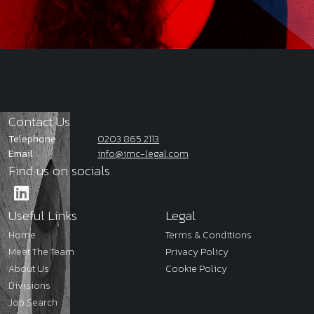
Contact Us
Telephone
0203 865 2113
Email
info@jmc-legal.com
Find us on socials
Useful Links
Legal
Home
Terms & Conditions
Meet The Team
Privacy Policy
About Us
Cookie Policy
Divisions
Job Search