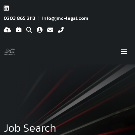
0203 865 2113
info@jmc-legal.com
Job Search