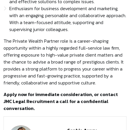
and effective solutions to complex issues.
Enthusiasm for business development and marketing,
with an engaging, personable and collaborative approach.
With a team-focused attitude, supporting and
supervising junior colleagues.
The Private Wealth Partner role is a career-shaping
opportunity within a highly regarded full-service law firm,
offering exposure to high-value private client matters and
the chance to advise a broad range of prestigious clients. It
provides a strong platform to progress your career within a
progressive and fast-growing practice, supported by a
friendly, collaborative and supportive culture.
Apply now for immediate consideration, or contact
JMC Legal Recruitment a call for a confidential
conversation.