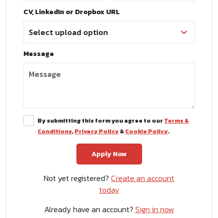
CV, LinkedIn or Dropbox URL
Message
By submitting this form you agree to our
Terms &
Conditions
,
Privacy Policy
&
Cookie Policy
.
Not yet registered?
Create an account
today
Already have an account?
Sign in now