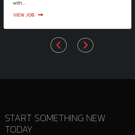
with....
VIEW JOB
START SOMETHING NEW
TODAY.