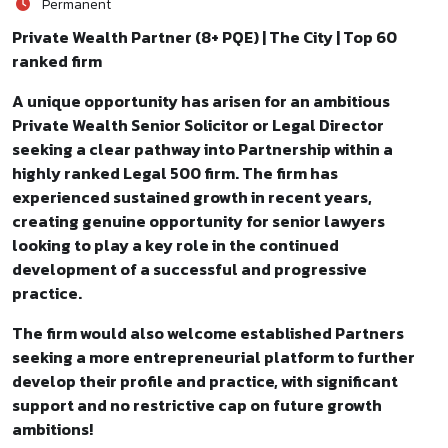
Permanent
Private Wealth Partner (8+ PQE) | The City | Top 60
ranked firm
A unique opportunity has arisen for an ambitious
Private Wealth Senior Solicitor or Legal Director
seeking a clear pathway into Partnership within a
highly ranked Legal 500 firm. The firm has
experienced sustained growth in recent years,
creating genuine opportunity for senior lawyers
looking to play a key role in the continued
development of a successful and progressive
practice.
The firm would also welcome established Partners
seeking a more entrepreneurial platform to further
develop their profile and practice, with significant
support and no restrictive cap on future growth
ambitions!