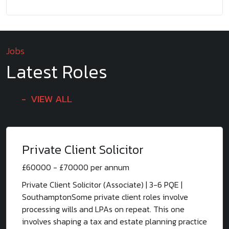
Jobs
Latest Roles
VIEW ALL
Private Client Solicitor
£60000 - £70000 per annum
Private Client Solicitor (Associate) | 3-6 PQE |
SouthamptonSome private client roles involve
processing wills and LPAs on repeat. This one
involves shaping a tax and estate planning practice