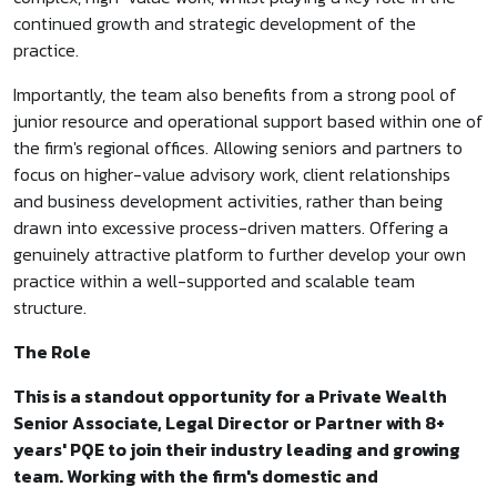
continued growth and strategic development of the
practice.
Importantly, the team also benefits from a strong pool of
junior resource and operational support based within one of
the firm's regional offices. Allowing seniors and partners to
focus on higher-value advisory work, client relationships
and business development activities, rather than being
drawn into excessive process-driven matters. Offering a
genuinely attractive platform to further develop your own
practice within a well-supported and scalable team
structure.
The Role
This is a standout opportunity for a Private Wealth
Senior Associate, Legal Director or Partner with 8+
years' PQE to join their industry leading and growing
team. Working with the firm's domestic and