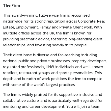
The Firm
This award-winning, full-service firm is recognised
nationwide for its strong reputation across Corporate, Real
Estate, Employment, Family and Private Client work. With
multiple offices across the UK, the firm is known for
providing pragmatic advice, fostering long-standing client
relationships, and investing heavily in its people.
Their client base is diverse and far-reaching, including
national public and private businesses, property developers,
regulated professionals, HNW individuals and well-known
retailers, restaurant groups and sports personalities. This
depth and breadth of work positions the firm to compete
with some of the world's largest practices.
The firm is widely praised for its supportive, inclusive and
collaborative culture, and is particularly well-regarded for
mentoring and career development. You will join a team