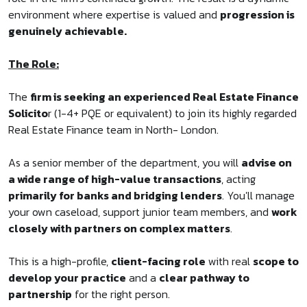
environment where expertise is valued and
progression is
genuinely achievable.
The Role:
The
firm is seeking an experienced Real Estate Finance
Solicito
r (1-4+ PQE or equivalent) to join its highly regarded
Real Estate Finance team in North- London.
As a senior member of the department, you will
advise on
a wide range of high-value transactions
, acting
primarily for banks and bridging lenders
. You'll manage
your own caseload, support junior team members, and
work
closely with partners on complex matters
.
This is a high-profile,
client-facing role
with real
scope to
develop your practice
and a
clear pathway to
partnership
for the right person.