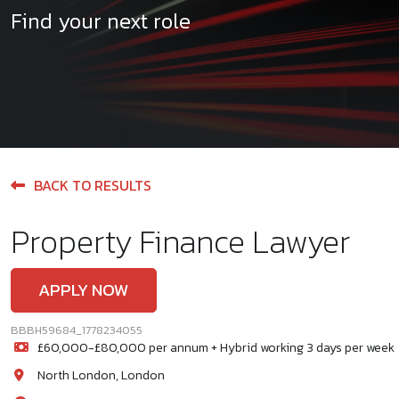
Find your next role
BACK TO RESULTS
Property Finance Lawyer
APPLY NOW
BBBH59684_1778234055
£60,000-£80,000 per annum + Hybrid working 3 days per week
North London, London