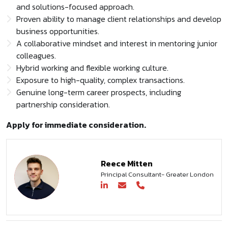
and solutions-focused approach.
Proven ability to manage client relationships and develop
business opportunities.
A collaborative mindset and interest in mentoring junior
colleagues.
Hybrid working and flexible working culture.
Exposure to high-quality, complex transactions.
Genuine long-term career prospects, including
partnership consideration.
Apply for immediate consideration.
Reece Mitten
Principal Consultant- Greater London