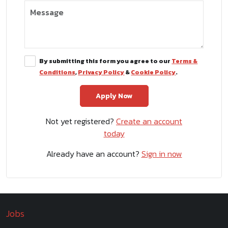
By submitting this form you agree to our
Terms &
Conditions
,
Privacy Policy
&
Cookie Policy
.
Not yet registered?
Create an account
today
Already have an account?
Sign in now
Jobs