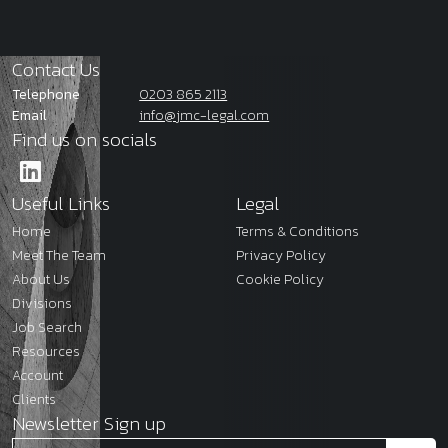
Contact Us
Telephone
0203 865 2113
Email
info@jmc-legal.com
Find us on socials
Useful Links
Legal
Home
Terms & Conditions
Meet The Team
Privacy Policy
About Us
Cookie Policy
Divisions
Job Search
Resources
Account
Clients
Newsletter Sign up