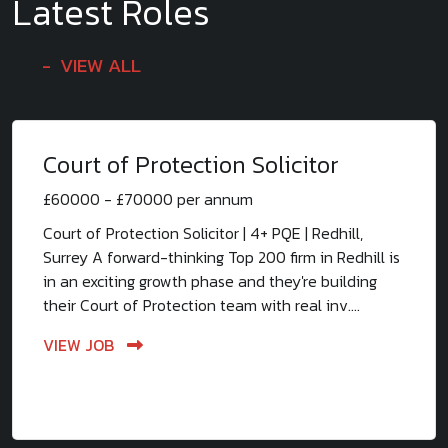
Latest Roles
VIEW ALL
Court of Protection Solicitor
£60000 - £70000 per annum
Court of Protection Solicitor | 4+ PQE | Redhill,
Surrey A forward-thinking Top 200 firm in Redhill is
in an exciting growth phase and they're building
their Court of Protection team with real inv....
VIEW JOB