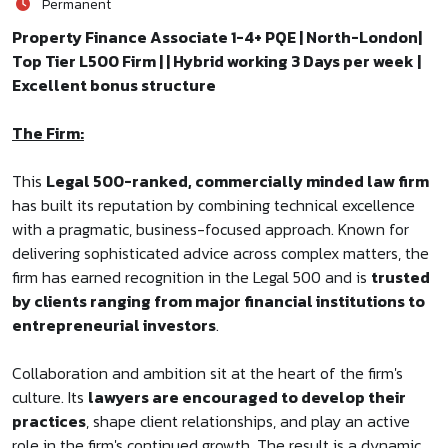
Permanent
Property Finance Associate 1-4+ PQE | North-London|
Top Tier L500 Firm | | Hybrid working 3 Days per week |
Excellent bonus structure
The Firm:
This
Legal 500-ranked, commercially minded law firm
has built its reputation by combining technical excellence
with a pragmatic, business-focused approach. Known for
delivering sophisticated advice across complex matters, the
firm has earned recognition in the Legal 500 and is
trusted
by clients ranging from major financial institutions to
entrepreneurial investors
.
Collaboration and ambition sit at the heart of the firm's
culture. Its
lawyers are encouraged to develop their
practices
, shape client relationships, and play an active
role in the firm's continued growth. The result is a dynamic