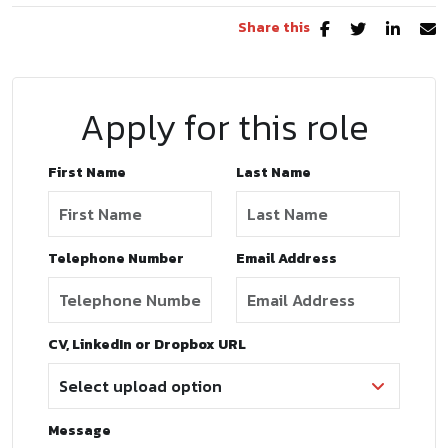
Share this
Apply for this role
First Name
Last Name
Telephone Number
Email Address
CV, LinkedIn or Dropbox URL
Message