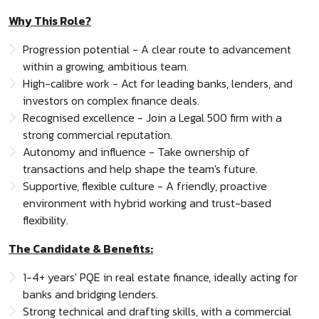
Why This Role?
Progression potential - A clear route to advancement
within a growing, ambitious team.
High-calibre work - Act for leading banks, lenders, and
investors on complex finance deals.
Recognised excellence - Join a Legal 500 firm with a
strong commercial reputation.
Autonomy and influence - Take ownership of
transactions and help shape the team's future.
Supportive, flexible culture - A friendly, proactive
environment with hybrid working and trust-based
flexibility.
The Candidate & Benefits:
1-4+ years' PQE in real estate finance, ideally acting for
banks and bridging lenders.
Strong technical and drafting skills, with a commercial