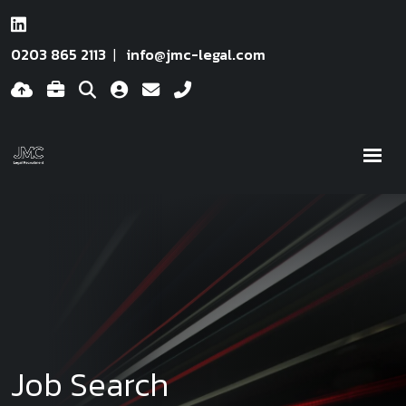
0203 865 2113
info@jmc-legal.com
Job Search