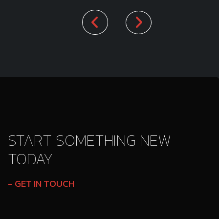
START SOMETHING NEW
TODAY.
GET IN TOUCH