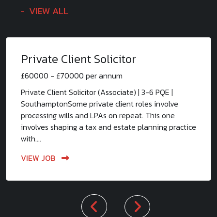
VIEW ALL
Private Client Solicitor
£60000 - £70000 per annum
Private Client Solicitor (Associate) | 3-6 PQE |
SouthamptonSome private client roles involve
processing wills and LPAs on repeat. This one
involves shaping a tax and estate planning practice
with....
VIEW JOB