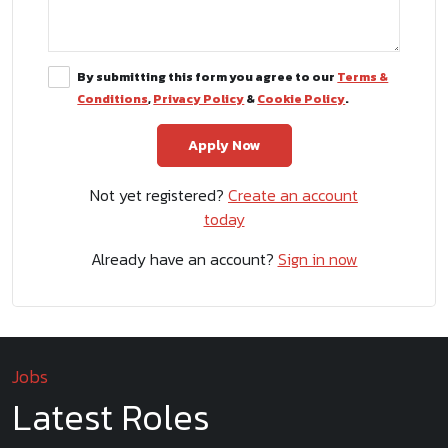
By submitting this form you agree to our
Terms &
Conditions
,
Privacy Policy
&
Cookie Policy
.
Not yet registered?
Create an account
today
Already have an account?
Sign in now
Jobs
Latest Roles