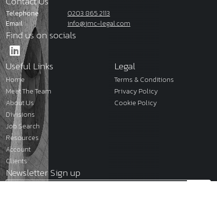
Contact Us
Telephone
0203 865 2113
Email
info@jmc-legal.com
Find us on socials
Useful Links
Legal
Home
Terms & Conditions
Meet The Team
Privacy Policy
About Us
Cookie Policy
Divisions
Job Search
Resources
Account
Clients
Newsletter Sign up