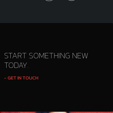
START SOMETHING NEW
TODAY.
GET IN TOUCH