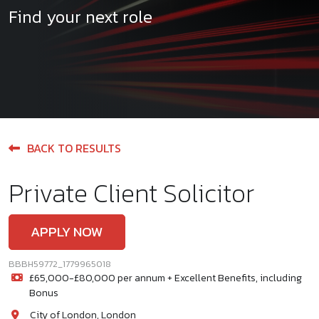
Find your next role
BACK TO RESULTS
Private Client Solicitor
APPLY NOW
BBBH59772_1779965018
£65,000-£80,000 per annum + Excellent Benefits, including
Bonus
City of London, London