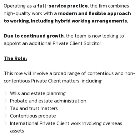
Operating as a
full-service practice
, the firm combines
high-quality work with a
modern and flexible approach
to working, including hybrid working arrangements.
Due to continued growth
, the team is now looking to
appoint an additional Private Client Solicitor.
The Role:
This role will involve a broad range of contentious and non-
contentious Private Client matters, including:
Wills and estate planning
Probate and estate administration
Tax and trust matters
Contentious probate
International Private Client work involving overseas
assets