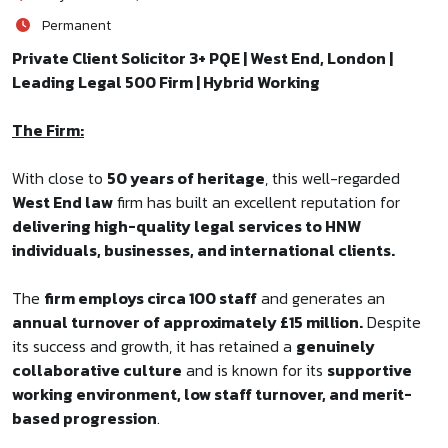
Permanent
Private Client Solicitor 3+ PQE | West End, London |
Leading Legal 500 Firm | Hybrid Working
The Firm:
With close to
50 years of heritage
, this well-regarded
West End law
firm has built an excellent reputation for
delivering high-quality legal services to HNW
individuals, businesses, and international clients.
The
firm employs circa 100 staff
and generates an
annual turnover of approximately £15 million.
Despite
its success and growth, it has retained a
genuinely
collaborative culture
and is known for its
supportive
working environment, low staff turnover, and merit-
based progression
.