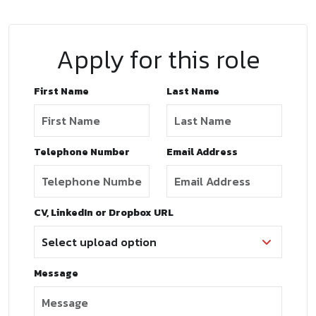
Apply for this role
First Name
Last Name
Telephone Number
Email Address
CV, LinkedIn or Dropbox URL
Message