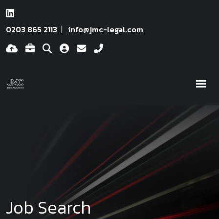
0203 865 2113
info@jmc-legal.com
Job Search