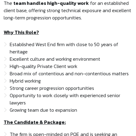
The
team handles high-quality work
for an established
client base, offering strong technical exposure and excellent
long-term progression opportunities.
Why This Role?
Established West End firm with close to 50 years of
heritage
Excellent culture and working environment
High-quality Private Client work
Broad mix of contentious and non-contentious matters
Hybrid working
Strong career progression opportunities
Opportunity to work closely with experienced senior
lawyers
Growing team due to expansion
The Candidate & Package:
The firm is open-minded on PQE and is seeking an