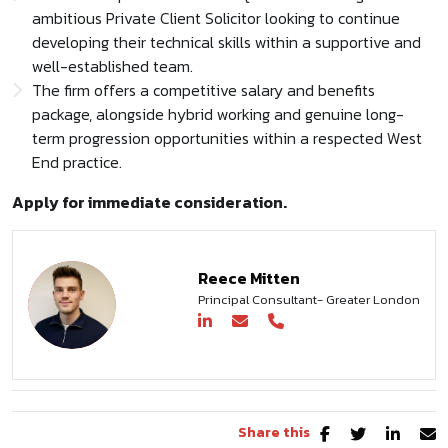
ambitious Private Client Solicitor looking to continue
developing their technical skills within a supportive and
well-established team.
The firm offers a competitive salary and benefits
package, alongside hybrid working and genuine long-
term progression opportunities within a respected West
End practice.
Apply for immediate consideration.
Reece Mitten
Principal Consultant- Greater London
Share this