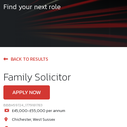
Find your next role
BACK TO RESULTS
Family Solicitor
APPLY NOW
BBBH59724_1779181783
£45,000-£55,000 per annum
Chichester, West Sussex