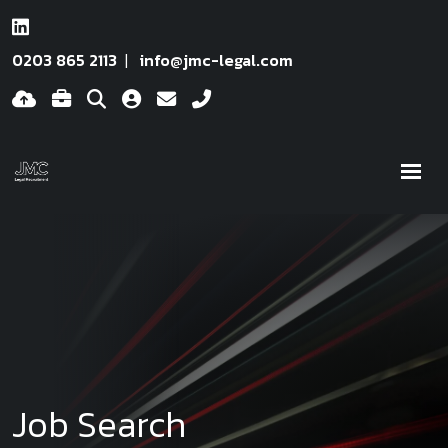
0203 865 2113
info@jmc-legal.com
Job Search