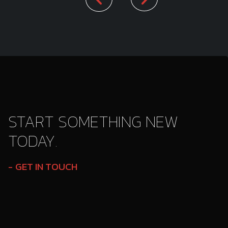
START SOMETHING NEW
TODAY.
GET IN TOUCH