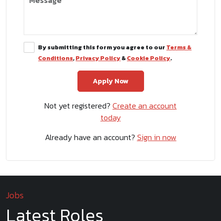
By submitting this form you agree to our
Terms &
Conditions
,
Privacy Policy
&
Cookie Policy
.
Not yet registered?
Create an account
today
Already have an account?
Sign in now
Jobs
Latest Roles