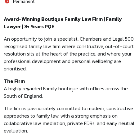
Permanent
Award-Winning Boutique Family Law Firm | Family
Lawyer | 3+ Years PQE
An opportunity to join a specialist, Chambers and Legal 500
recognised family law firm where constructive, out-of-court
resolution sits at the heart of the practice, and where your
professional development and personal wellbeing are
prioritised.
The Firm
A highly regarded Family boutique with offices across the
South of England.
The firm is passionately committed to modern, constructive
approaches to family law, with a strong emphasis on
collaborative law, mediation, private FDRs, and early neutral
evaluation.