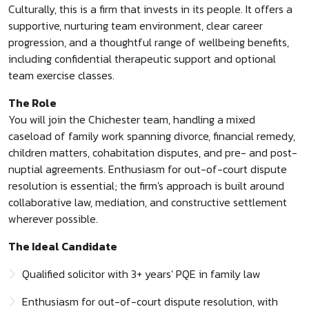
Culturally, this is a firm that invests in its people. It offers a
supportive, nurturing team environment, clear career
progression, and a thoughtful range of wellbeing benefits,
including confidential therapeutic support and optional
team exercise classes.
The Role
You will join the Chichester team, handling a mixed
caseload of family work spanning divorce, financial remedy,
children matters, cohabitation disputes, and pre- and post-
nuptial agreements. Enthusiasm for out-of-court dispute
resolution is essential; the firm's approach is built around
collaborative law, mediation, and constructive settlement
wherever possible.
The Ideal Candidate
Qualified solicitor with 3+ years' PQE in family law
Enthusiasm for out-of-court dispute resolution, with