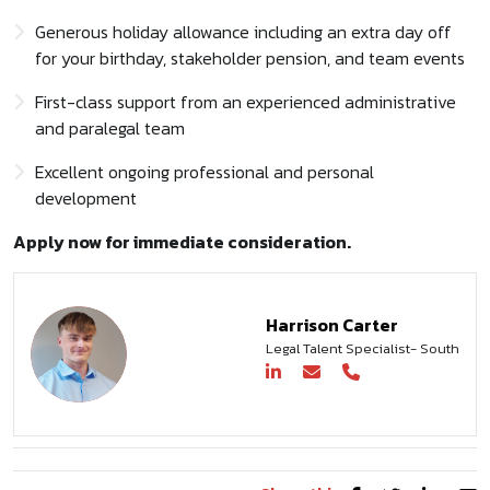
Generous holiday allowance including an extra day off
for your birthday, stakeholder pension, and team events
First-class support from an experienced administrative
and paralegal team
Excellent ongoing professional and personal
development
Apply now for immediate consideration.
Harrison Carter
Legal Talent Specialist- South