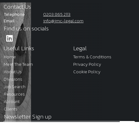
Contact Us
Telephone
0203 865 2113
Email
info@jmc-legal.com
Find us on socials
Useful Links
Legal
Home
Terms & Conditions
Meet The Team
Privacy Policy
About Us
Cookie Policy
Divisions
Job Search
Resources
Account
Clients
Newsletter Sign up