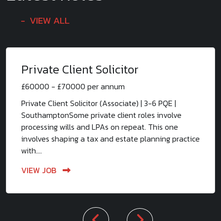
VIEW ALL
Private Client Solicitor
£60000 - £70000 per annum
Private Client Solicitor (Associate) | 3-6 PQE |
SouthamptonSome private client roles involve
processing wills and LPAs on repeat. This one
involves shaping a tax and estate planning practice
with....
VIEW JOB