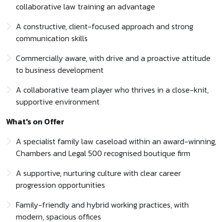
collaborative law training an advantage
A constructive, client-focused approach and strong
communication skills
Commercially aware, with drive and a proactive attitude
to business development
A collaborative team player who thrives in a close-knit,
supportive environment
What's on Offer
A specialist family law caseload within an award-winning,
Chambers and Legal 500 recognised boutique firm
A supportive, nurturing culture with clear career
progression opportunities
Family-friendly and hybrid working practices, with
modern, spacious offices