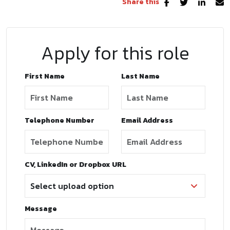
Share this
Apply for this role
First Name
Last Name
Telephone Number
Email Address
CV, LinkedIn or Dropbox URL
Message