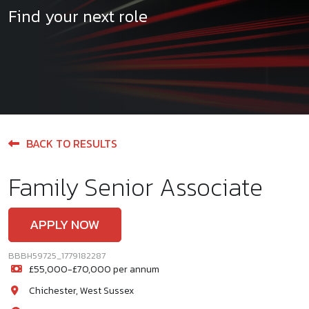
Find your next role
BACK TO RESULTS
Family Senior Associate
APPLY NOW
BBBH59725_1779182287
£55,000-£70,000 per annum
Chichester, West Sussex