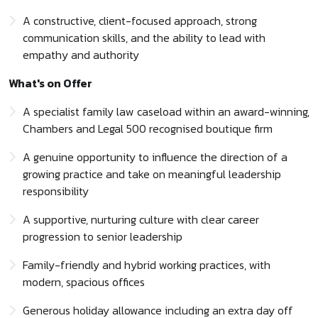
A constructive, client-focused approach, strong
communication skills, and the ability to lead with
empathy and authority
What's on Offer
A specialist family law caseload within an award-winning,
Chambers and Legal 500 recognised boutique firm
A genuine opportunity to influence the direction of a
growing practice and take on meaningful leadership
responsibility
A supportive, nurturing culture with clear career
progression to senior leadership
Family-friendly and hybrid working practices, with
modern, spacious offices
Generous holiday allowance including an extra day off