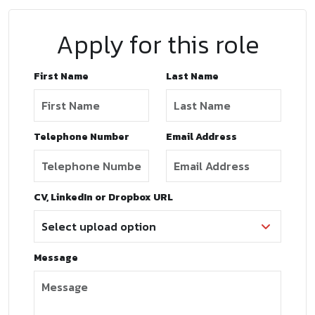
Apply for this role
First Name
Last Name
Telephone Number
Email Address
CV, LinkedIn or Dropbox URL
Message