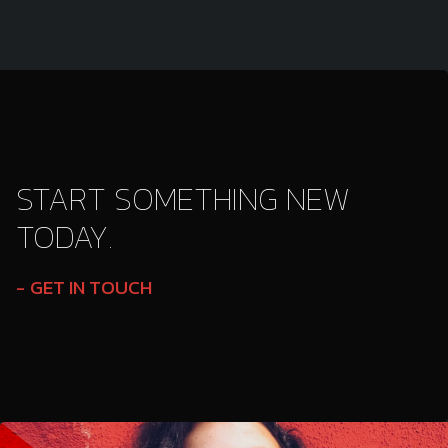
START SOMETHING NEW
TODAY.
GET IN TOUCH