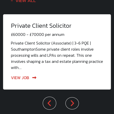
VIEW ALL
Private Client Solicitor
£60000 - £70000 per annum
Private Client Solicitor (Associate) | 3-6 PQE |
SouthamptonSome private client roles involve
processing wills and LPAs on repeat. This one
involves shaping a tax and estate planning practice
with....
VIEW JOB