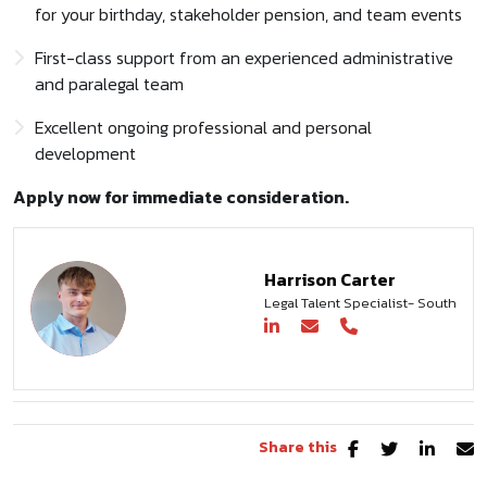
for your birthday, stakeholder pension, and team events
First-class support from an experienced administrative
and paralegal team
Excellent ongoing professional and personal
development
Apply now for immediate consideration.
Harrison Carter
Legal Talent Specialist- South
Share this