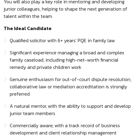
You will also play a key role in mentoring and developing
junior colleagues, helping to shape the next generation of
talent within the team.
The Ideal Candidate
Qualified solicitor with 6+ years' PQE in family law
Significant experience managing a broad and complex
family caseload, including high-net-worth financial
remedy and private children work
Genuine enthusiasm for out-of-court dispute resolution;
collaborative law or mediation accreditation is strongly
preferred
A natural mentor, with the ability to support and develop
junior team members
Commercially aware, with a track record of business
development and client relationship management