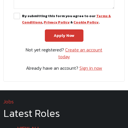
By submitting this form you agree to our
Terms &
Conditions
,
Privacy Policy
&
Cookie Policy
.
Not yet registered?
Create an account
today
Already have an account?
Sign in now
Jobs
Latest Roles