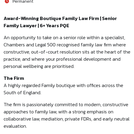
Permanent
Award-Winning Boutique Family Law Firm | Senior
Family Lawyer | 6+ Years PQE
An opportunity to take on a senior role within a specialist,
Chambers and Legal 500 recognised family law firm where
constructive, out-of-court resolution sits at the heart of the
practice, and where your professional development and
personal wellbeing are prioritised.
The Firm
A highly regarded Family boutique with offices across the
South of England.
The firm is passionately committed to modern, constructive
approaches to family law, with a strong emphasis on
collaborative law, mediation, private FDRs, and early neutral
evaluation.