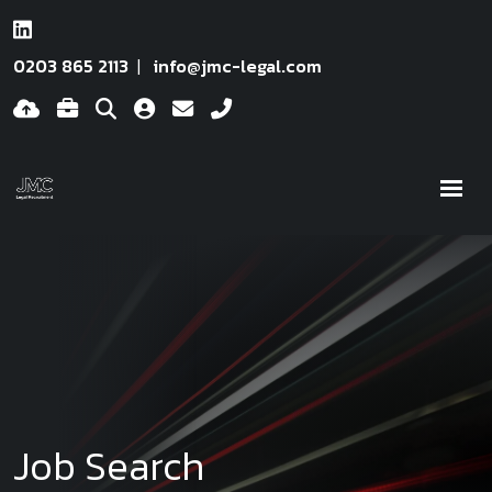
0203 865 2113
info@jmc-legal.com
Job Search