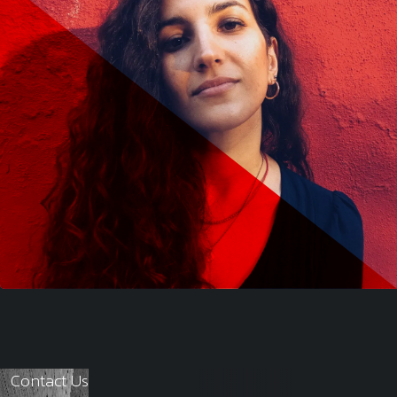
Contact Us