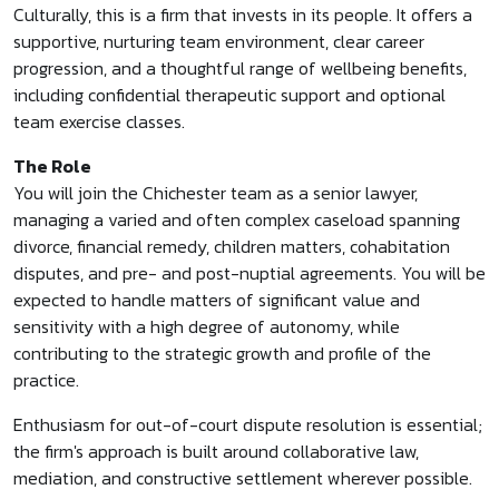
Culturally, this is a firm that invests in its people. It offers a
supportive, nurturing team environment, clear career
progression, and a thoughtful range of wellbeing benefits,
including confidential therapeutic support and optional
team exercise classes.
The Role
You will join the Chichester team as a senior lawyer,
managing a varied and often complex caseload spanning
divorce, financial remedy, children matters, cohabitation
disputes, and pre- and post-nuptial agreements. You will be
expected to handle matters of significant value and
sensitivity with a high degree of autonomy, while
contributing to the strategic growth and profile of the
practice.
Enthusiasm for out-of-court dispute resolution is essential;
the firm's approach is built around collaborative law,
mediation, and constructive settlement wherever possible.