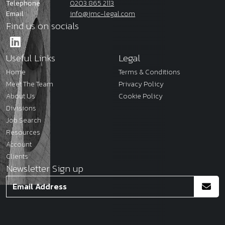
Telephone
0203 865 2113
Email
info@jmc-legal.com
Find us on socials
Useful Links
Legal
Home
Terms & Conditions
Meet The Team
Privacy Policy
About Us
Cookie Policy
Divisions
Job Search
Resources
Account
Clients
Newsletter Sign up