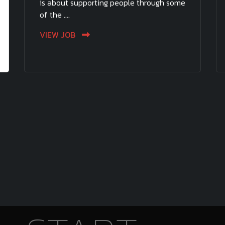
is about supporting people through some
of the ....
VIEW JOB