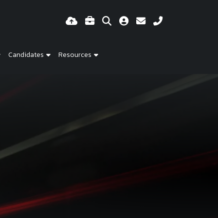
Candidates
Resources