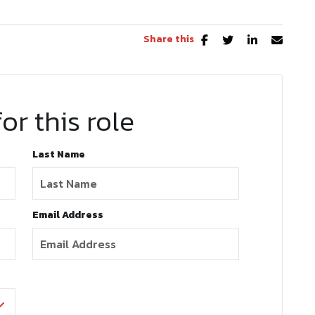
Share this
or this role
Last Name
Email Address