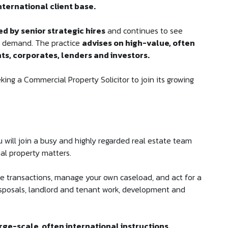
nternational client base.
d by senior strategic hires
and continues to see
nt demand. The practice
advises on high-value, often
nts, corporates, lenders and investors.
ing a Commercial Property Solicitor to join its growing
u will join a busy and highly regarded real estate team
al property matters.
ue transactions, manage your own caseload, and act for a
disposals, landlord and tenant work, development and
rge-scale, often international instructions.