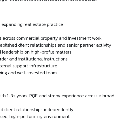
d expanding real estate practice
ns across commercial property and investment work
ablished client relationships and senior partner activity
 leadership on high-profile matters
rder and institutional instructions
ernal support infrastructure
owing and well-invested team
with 1-3+ years' PQE and strong experience across a broad
 client relationships independently
paced, high-performing environment