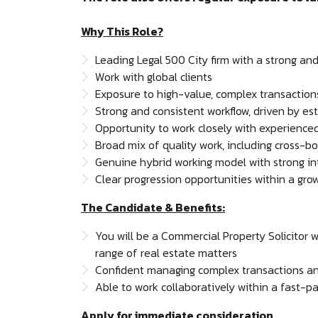
Why This Role?
Leading Legal 500 City firm with a strong an
Work with global clients
Exposure to high-value, complex transactio
Strong and consistent workflow, driven by est
Opportunity to work closely with experienced
Broad mix of quality work, including cross-bo
Genuine hybrid working model with strong int
Clear progression opportunities within a gr
The Candidate & Benefits:
You will be a Commercial Property Solicitor 
range of real estate matters
Confident managing complex transactions and
Able to work collaboratively within a fast-
Apply for immediate consideration.