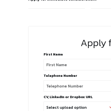
Apply f
First Name
Telephone Number
CV, LinkedIn or Dropbox URL