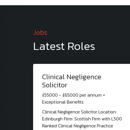
Jobs
Latest Roles
Clinical Negligence
Solicitor
£55000 - £65000 per annum +
Exceptional Benefits
Clinical Negligence Solicitor Location:
Edinburgh Firm: Scottish Firm with L500
Ranked Clinical Negligence Practice