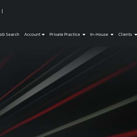
ob Search
Account
Private Practice
In-House
Clients