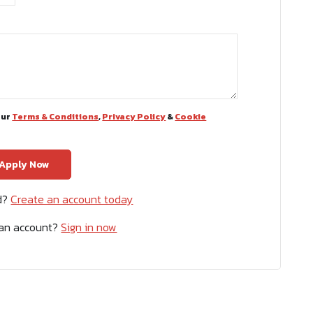
our
Terms & Conditions
,
Privacy Policy
&
Cookie
ed?
Create an account today
 an account?
Sign in now