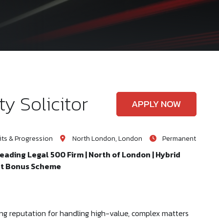
y Solicitor
APPLY NOW
ts & Progression
North London, London
Permanent
Leading Legal 500 Firm | North of London | Hybrid
ent Bonus Scheme
ng reputation for handling high-value, complex matters