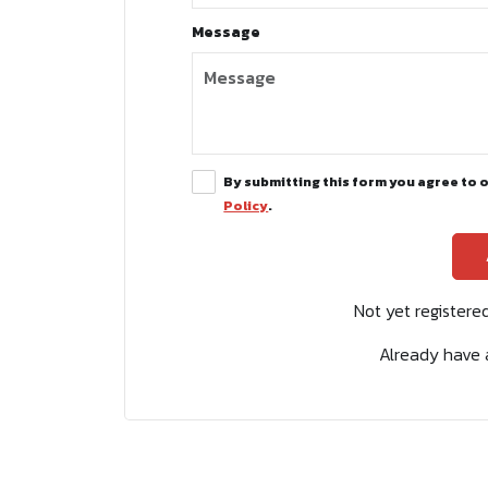
Message
By submitting this form you agree to 
Policy
.
Not yet register
Already have