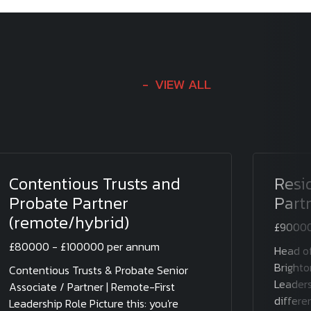
VIEW ALL
Contentious Trusts and
Resi
Probate Partner
Part
(remote/hybrid)
£90000
£80000 - £100000 per annum
Head of
Brighto
Contentious Trusts & Probate Senior
Leaders
Associate / Partner | Remote-First
differen
Leadership Role Picture this: you're