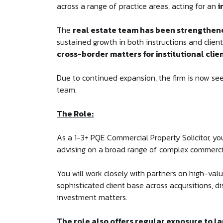
across a range of practice areas, acting for an
i
The
real estate team has been strengthene
sustained growth in both instructions and clie
cross-border matters for institutional clie
Due to continued expansion, the firm is now seek
team.
The Role:
As a 1-3+ PQE Commercial Property Solicitor, yo
advising on a broad range of complex commerci
You will work closely with partners on high-val
sophisticated client base across acquisitions, 
investment matters.
The role also offers regular exposure to la