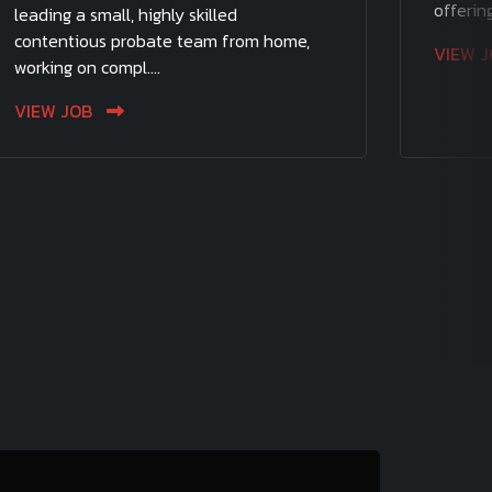
offering
leading a small, highly skilled
contentious probate team from home,
VIEW 
working on compl....
VIEW JOB