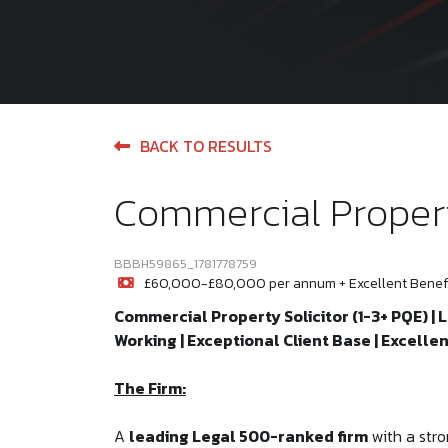
BACK TO RESULTS
Commercial Propert
BBBH59865_1781778759
£60,000-£80,000 per annum + Excellent Benefi
Commercial Property Solicitor (1-3+ PQE) | 
Working | Exceptional Client Base | Excell
The Firm:
A
leading Legal 500-ranked firm
with a stro