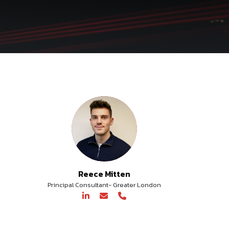
Reece Mitten
Principal Consultant- Greater London