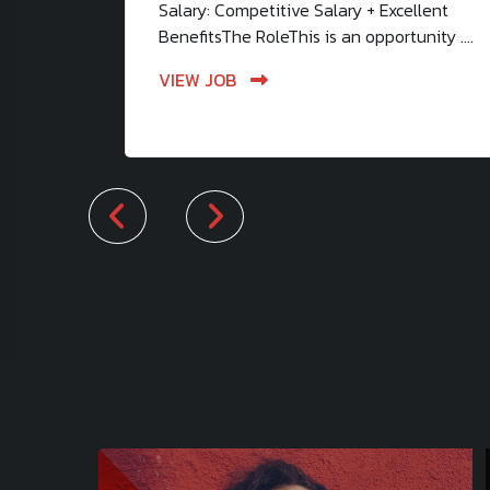
Salary: Competitive Salary + Excellent
BenefitsThe RoleThis is an opportunity ....
VIEW JOB