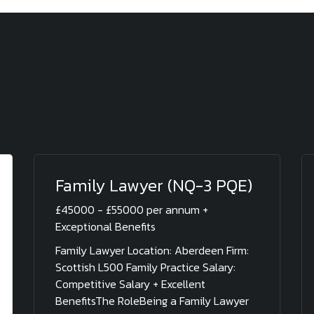
Family Lawyer (NQ-3 PQE)
£45000 - £55000 per annum +
Exceptional Benefits
Family Lawyer Location: Aberdeen Firm:
Scottish L500 Family Practice Salary:
Competitive Salary + Excellent
BenefitsThe RoleBeing a Family Lawyer