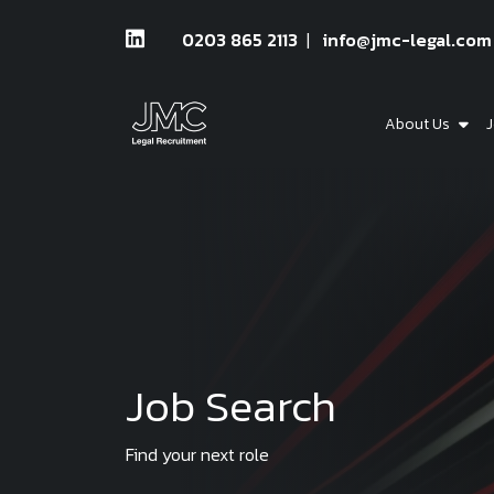
0203 865 2113
info@jmc-legal.com
About Us
J
Job Search
Find your next role