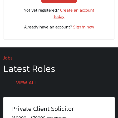
Not yet registered?
Create an account
today
Already have an account?
Sign in now
Jobs
Latest Roles
VIEW ALL
Private Client Solicitor
£60000 - £70000 per annum