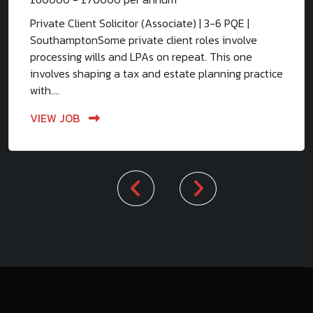
Private Client Solicitor (Associate) | 3-6 PQE |
SouthamptonSome private client roles involve
processing wills and LPAs on repeat. This one
involves shaping a tax and estate planning practice
with....
VIEW JOB