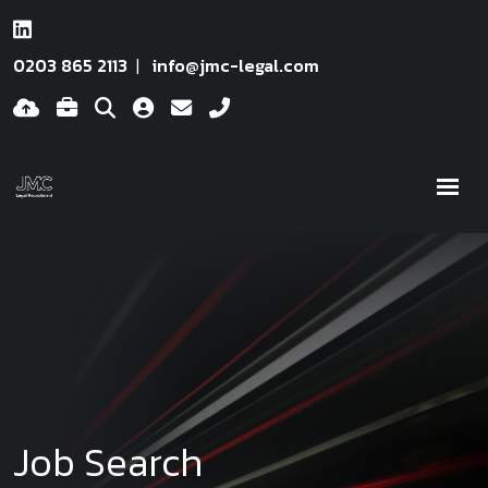
0203 865 2113
info@jmc-legal.com
Job Search