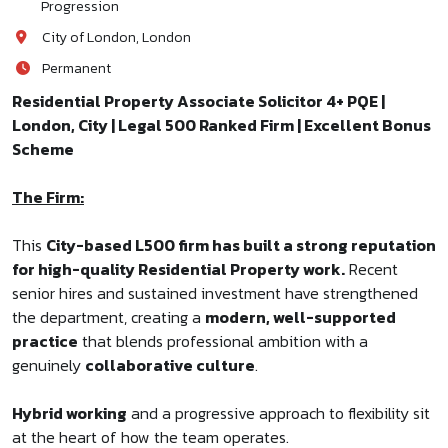
Progression
City of London, London
Permanent
Residential Property Associate Solicitor 4+ PQE |
London, City | Legal 500 Ranked Firm | Excellent Bonus
Scheme
The Firm:
This
City-based L500 firm has built a strong reputation
for high-quality Residential Property work.
Recent
senior hires and sustained investment have strengthened
the department, creating a
modern, well-supported
practice
that blends professional ambition with a
genuinely
collaborative culture
.
Hybrid working
and a progressive approach to flexibility sit
at the heart of how the team operates.