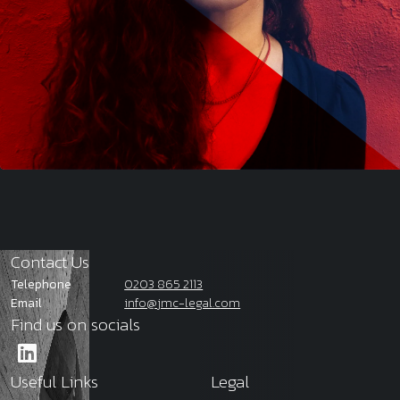
Contact Us
Telephone
0203 865 2113
Email
info@jmc-legal.com
Find us on socials
Useful Links
Legal