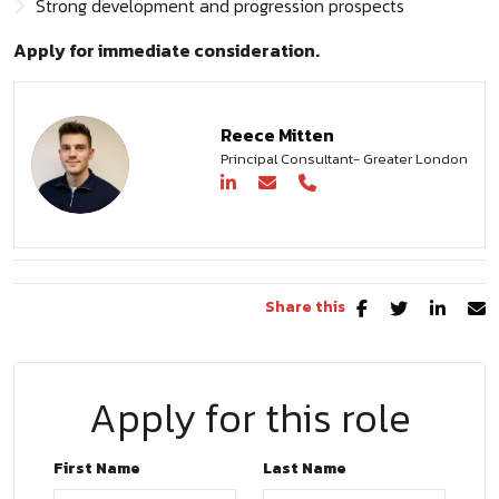
Strong development and progression prospects
Apply for immediate consideration.
Reece Mitten
Principal Consultant- Greater London
Share this
Apply for this role
First Name
Last Name