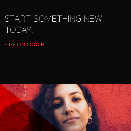
START SOMETHING NEW
TODAY.
GET IN TOUCH