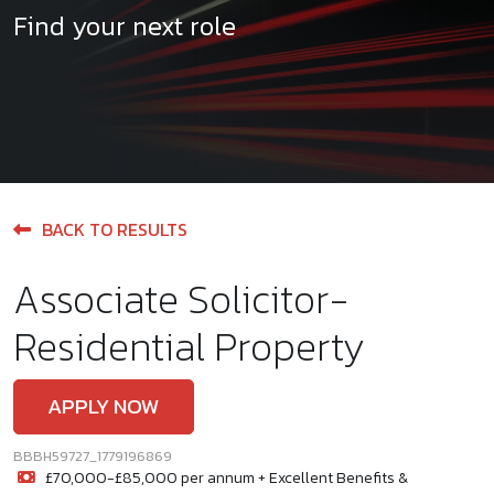
Find your next role
BACK TO RESULTS
Associate Solicitor-
Residential Property
APPLY NOW
BBBH59727_1779196869
£70,000-£85,000 per annum + Excellent Benefits &