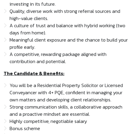
investing in its future.
Quality, diverse work with strong referral sources and
high-value clients.
A culture of trust and balance with hybrid working (two
days from home).
Meaningful client exposure and the chance to build your
profile early.
A competitive, rewarding package aligned with
contribution and potential.
The Candidate & Benefits:
You will be a Residential Property Solicitor or Licensed
Conveyancer with 4+ PQE, confident in managing your
own matters and developing client relationships.
Strong communication skills, a collaborative approach
and a proactive mindset are essential.
Highly competitive, negotiable salary
Bonus scheme