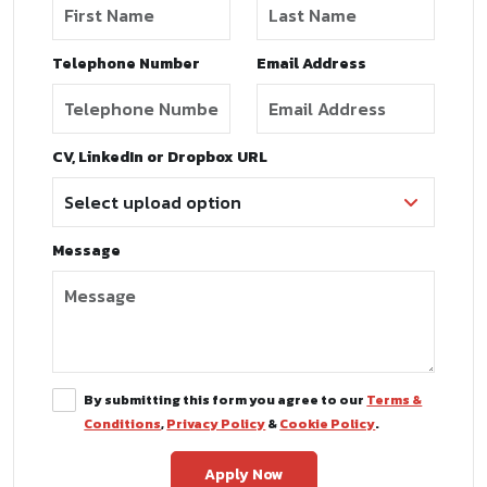
Telephone Number
Email Address
CV, LinkedIn or Dropbox URL
Message
By submitting this form you agree to our
Terms &
Conditions
,
Privacy Policy
&
Cookie Policy
.