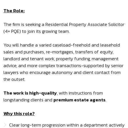
The Role:
The firm is seeking a Residential Property Associate Solicitor
(4+ PQE) to join its growing team.
You will handle a varied caseload-freehold and leasehold
sales and purchases, re-mortgages, transfers of equity,
landlord and tenant work, property funding, management
advice, and more complex transactions-supported by senior
lawyers who encourage autonomy and client contact from
the outset.
The work is high-quality
, with instructions from
longstanding clients and
premium estate agents
.
Why this role?
Clear long-term progression within a department actively